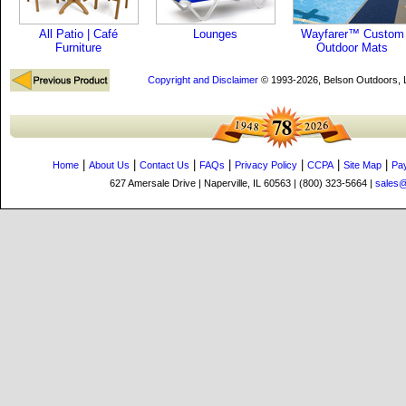
All Patio | Café
Lounges
Wayfarer™ Custom
Furniture
Outdoor Mats
Copyright and Disclaimer
© 1993-2026, Belson Outdoors,
|
|
|
|
|
|
|
Home
About Us
Contact Us
FAQs
Privacy Policy
CCPA
Site Map
Pa
627 Amersale Drive | Naperville, IL 60563 | (800) 323-5664 |
sales