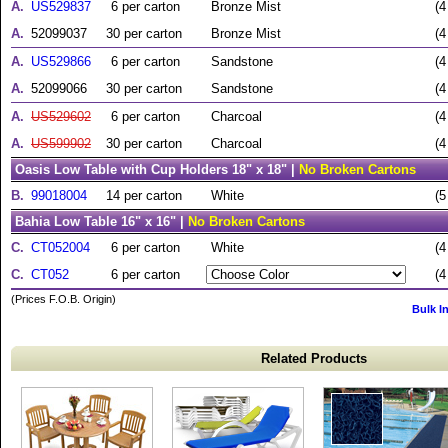
A.
US529837
6 per carton
Bronze Mist
(4
A.
52099037
30 per carton
Bronze Mist
(4
A.
US529866
6 per carton
Sandstone
(4
A.
52099066
30 per carton
Sandstone
(4
A.
US529602
6 per carton
Charcoal
(4
A.
US599902
30 per carton
Charcoal
(4
Oasis Low Table with Cup Holders 18" x 18" |
No Broken Cartons
B.
99018004
14 per carton
White
(5
Bahia Low Table 16" x 16" |
No Broken Cartons
C.
CT052004
6 per carton
White
(4
C.
CT052
6 per carton
(4
(Prices F.O.B. Origin)
Bulk I
Related Products