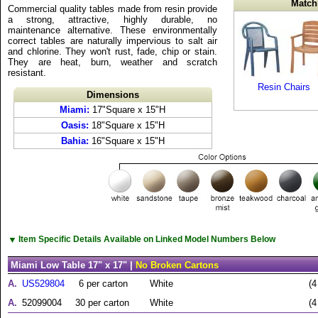
Match
Commercial quality tables made from resin provide
a strong, attractive, highly durable, no
maintenance alternative. These environmentally
correct tables are naturally impervious to salt air
and chlorine. They won't rust, fade, chip or stain.
They are heat, burn, weather and scratch
resistant.
Resin Chairs
Dimensions
Miami:
17"Square x 15"H
Oasis:
18"Square x 15"H
Bahia:
16"Square x 15"H
▼
Item Specific Details Available on Linked Model Numbers Below
Miami Low Table 17" x 17" |
No Broken Cartons
A.
US529804
6 per carton
White
(4
A.
52099004
30 per carton
White
(4