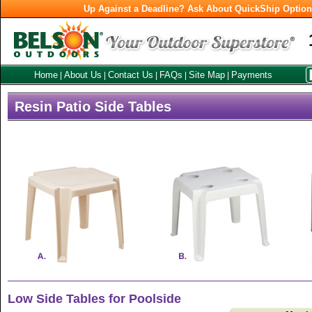
Up Against a Deadline? Ask About QuickShip Optio
Home
About Us
Contact Us
FAQs
Site Map
Payments
|
|
|
|
|
Resin Patio Side Tables
Low Side Tables for Poolside