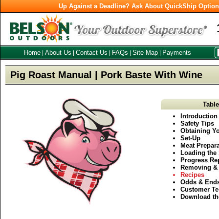
Up Against a Deadline? Ask About QuickShip Optio
Home
About Us
Contact Us
FAQs
Site Map
Payments
|
|
|
|
|
Pig Roast Manual | Pork Baste With Wine
Table
Introduction
Safety Tips
Obtaining Yo
Set-Up
Meat Prepara
Loading the 
Progress Re
Removing & 
Recipes
Odds & End
Customer Te
Download th