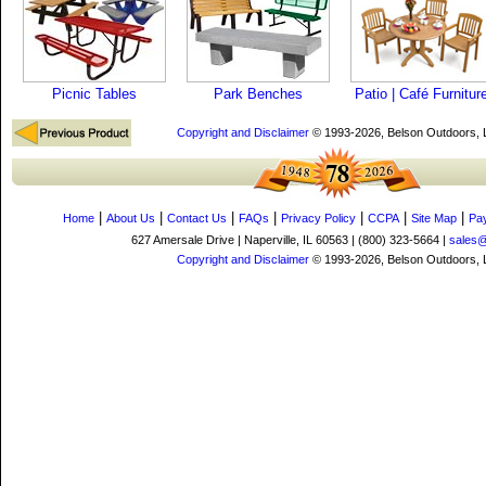
Picnic Tables
Park Benches
Patio | Café Furnitur
Copyright and Disclaimer
© 1993-2026, Belson Outdoors,
|
|
|
|
|
|
|
Home
About Us
Contact Us
FAQs
Privacy Policy
CCPA
Site Map
Pa
627 Amersale Drive | Naperville, IL 60563 | (800) 323-5664 |
sales
Copyright and Disclaimer
© 1993-2026, Belson Outdoors,