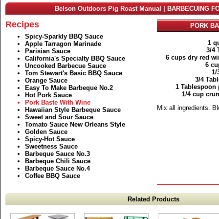
Belson Outdoors Pig Roast Manual | BARBECUING F
Recipes
PORK BA
Spicy-Sparkly BBQ Sauce
1 q
Apple Tarragon Marinade
3/4
Parisian Sauce
6 cups dry red w
California's Specialty BBQ Sauce
6 cu
Uncooked Barbecue Sauce
1/
Tom Stewart's Basic BBQ Sauce
3/4 Tab
Orange Sauce
1 Tablespoon 
Easy To Make Barbeque No.2
1/4 cup cru
Hot Pork Sauce
Pork Baste With Wine
Mix all ingredients. B
Hawaiian Style Barbeque Sauce
Sweet and Sour Sauce
Tomato Sauce New Orleans Style
Golden Sauce
Spicy-Hot Sauce
Sweetness Sauce
Barbeque Sauce No.3
Barbeque Chili Sauce
Barbeque Sauce No.4
Coffee BBQ Sauce
Related Products