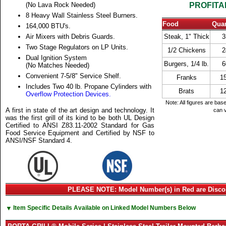
(No Lava Rock Needed)
PROFITA
8 Heavy Wall Stainless Steel Burners.
Food
Quan
164,000 BTU's.
Air Mixers with Debris Guards.
Steak, 1" Thick
3
Two Stage Regulators on LP Units.
1/2 Chickens
2
Dual Ignition System
Burgers, 1/4 lb.
6
(No Matches Needed)
Convenient 7-5/8" Service Shelf.
Franks
1
Includes Two 40 lb. Propane Cylinders with
Brats
1
Overflow Protection Devices.
Note: All figures are bas
A first in state of the art design and technology. It
can v
was the first grill of its kind to be both UL Design
Certified to ANSI Z83.11-2002 Standard for Gas
Food Service Equipment and Certified by NSF to
ANSI/NSF Standard 4.
PLEASE NOTE: Model Number(s) in Red are Disco
▼
Item Specific Details Available on Linked Model Numbers Below