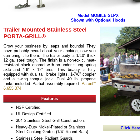
Model MOBILE-SLPX
Shown with Optional Hoods
Trailer Mounted Stainless Steel
PORTA-GRILL®
Grow your business by leaps and bounds! They
have probably heard about your cooking, now you
can bring it to them. The trailer body is 1/10" thick
12 ga. steel tough. The finish is a non-toxic, heat-
resistant black enamel with an under slung spring
axle and 4.8" x 12" tires. This beauty is fully
equipped with dual tail brake lights, 1-7/8" coupler
and a swing tongue jack. Dual 40 lb. propane
tanks included. Partial assembly required.
Patent#
6,655,374
Features
NSF Certified.
UL Design Certified.
304 Stainless Steel Grill Construction.
Heavy-Duty Nickel-Plated or Stainless
Click Her
Steel Cooking Grates (1/4" Round Bars)
Stainless Steel Radiant Guards