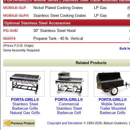
PORTA-GRILL® Mobile Series | Stainless Steel Trailer Mounted Barbec
MOBILE-SLP
Nickel Plated Cooking Grates
LP Gas
(
MOBILE-SLPX
Stainless Steel Cooking Grates
LP Gas
(
Optional Stainless Steel Accessories
PG-SHD
30" Stainless Steel Hood
602074
Propane Tank - 40 lb. Vertical
(Prices F.O.B. Origin)
Bulk I
Some Assembly Required
Related Products
PORTA-GRILL®
PORTA-GRILL®
PORTA-GRILL®
Stainless Steel
Commercial
Mobile Series
Barbecue Grills
Stainless Steel
Trailer Mounted
Natural Gas Grills
Barbecue Grill
Barbecue Grills
Copyright and Disclaimer
© 1993-2026, Belson Outdoors,