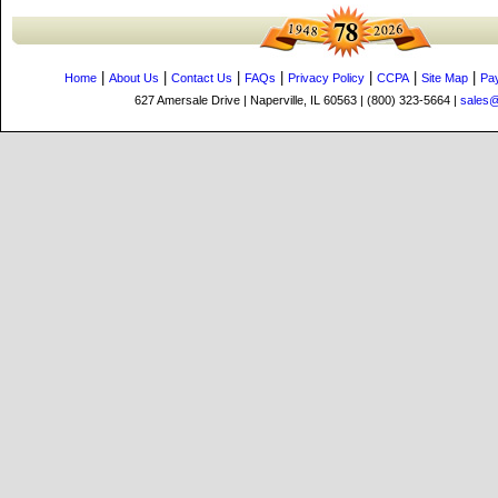
|
|
|
|
|
|
|
Home
About Us
Contact Us
FAQs
Privacy Policy
CCPA
Site Map
Pa
627 Amersale Drive | Naperville, IL 60563 | (800) 323-5664 |
sales