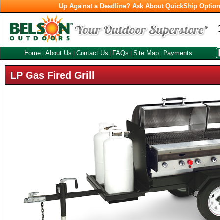
Up Against a Deadline? Ask About QuickShip Optio
Home
About Us
Contact Us
FAQs
Site Map
Payments
|
|
|
|
|
LP Gas Fired Grill