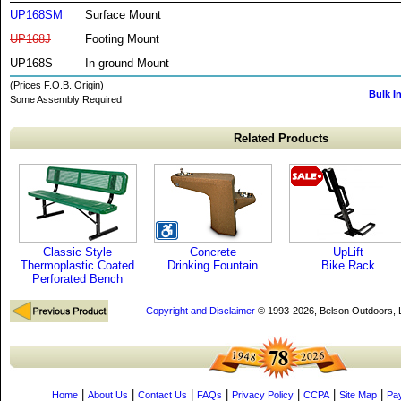
UP168SM
Surface Mount
UP168J
Footing Mount
UP168S
In-ground Mount
(Prices F.O.B. Origin)
Bulk I
Some Assembly Required
Related Products
Classic Style
Concrete
UpLift
Thermoplastic Coated
Drinking Fountain
Bike Rack
Perforated Bench
Copyright and Disclaimer
© 1993-2026, Belson Outdoors,
|
|
|
|
|
|
|
Home
About Us
Contact Us
FAQs
Privacy Policy
CCPA
Site Map
Pa