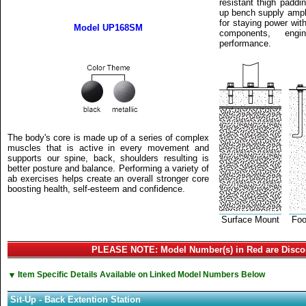
resistant thigh paddin
up bench supply ample 
for staying power wit
Model UP168SM
components, eng
performance.
The body's core is made up of a series of complex
muscles that is active in every movement and
supports our spine, back, shoulders resulting is
better posture and balance. Performing a variety of
ab exercises helps create an overall stronger core
boosting health, self-esteem and confidence.
Surface Mount
Foo
PLEASE NOTE: Model Number(s) in Red are Disco
▼
Item Specific Details Available on Linked Model Numbers Below
Sit-Up - Back Extention Station