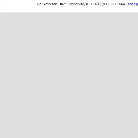
627 Amersale Drive | Naperville, IL 60563 | (800) 323-5664 |
sales