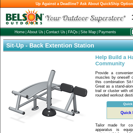
Up Against a Deadline? Ask About QuickShip Optio
Home
About Us
Contact Us
FAQs
Site Map
Payments
|
|
|
|
|
Sit-Up - Back Extention Station
Help Build a Ha
Community
Provide a convenien
muscles by oneself or
this combination Sit
Great as a stand-alon
trail or cluster with o
rounded workout desti
Quick
Quick 
Tailor made for co
apparatus is equi