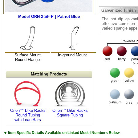
Galvanized Finish
Model ORN-2-SF-P | Patriot Blue
The hot dip galvani
effective corrosion 
varied spangle appe
Surface Mount
In-ground Mount
Round Flange
Matching Products
Orion™ Bike Racks
Orion™ Bike Racks
Round Tubing
Square Tubing
with Lean Bars
▼
Item Specific Details Available on Linked Model Numbers Below