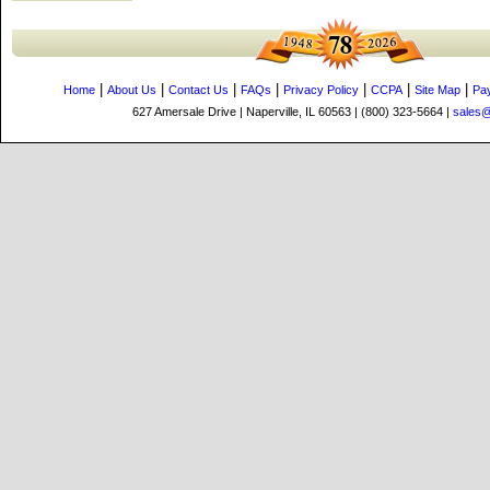
|
|
|
|
|
|
|
Home
About Us
Contact Us
FAQs
Privacy Policy
CCPA
Site Map
Pa
627 Amersale Drive | Naperville, IL 60563 | (800) 323-5664 |
sales