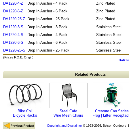
DA1220-4-Z
Drop In Anchor - 4 Pack
Zinc Plated
DA1220-6-Z
Drop In Anchor - 6 Pack
Zinc Plated
DA1220-25-Z
Drop In Anchor - 25 Pack
Zinc Plated
DA1220-3-S
Drop In Anchor - 3 Pack
Stainless Steel
DA1220-4-S
Drop In Anchor - 4 Pack
Stainless Steel
DA1220-6-S
Drop In Anchor - 6 Pack
Stainless Steel
DA1220-25-S
Drop In Anchor - 25 Pack
Stainless Steel
(Prices F.O.B. Origin)
Bulk I
Related Products
Bike Coil
Steel Cafe
Creature Can Series
Bicycle Racks
Wire Mesh Chairs
Frog | Litter Receptac
Copyright and Disclaimer
© 1993-2026, Belson Outdoors,