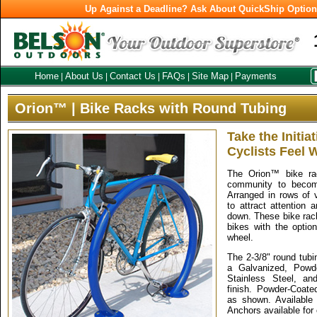
Up Against a Deadline? Ask About QuickShip Optio
Home
About Us
Contact Us
FAQs
Site Map
Payments
|
|
|
|
|
Orion™ | Bike Racks with Round Tubing
Take the Initia
Cyclists Feel
The Orion™ bike ra
community to become
Arranged in rows of v
to attract attention
down. These bike rack
bikes with the optio
wheel.
The 2-3/8" round tubi
a Galvanized, Powde
Stainless Steel, an
finish. Powder-Coated
as shown. Available 
Anchors available for 