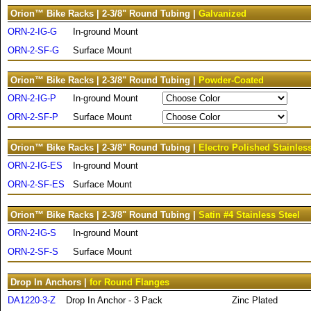
Orion™ Bike Racks | 2-3/8" Round Tubing |
Galvanized
ORN-2-IG-G
In-ground Mount
ORN-2-SF-G
Surface Mount
Orion™ Bike Racks | 2-3/8" Round Tubing |
Powder-Coated
ORN-2-IG-P
In-ground Mount
ORN-2-SF-P
Surface Mount
Orion™ Bike Racks | 2-3/8" Round Tubing |
Electro Polished Stainless
ORN-2-IG-ES
In-ground Mount
ORN-2-SF-ES
Surface Mount
Orion™ Bike Racks | 2-3/8" Round Tubing |
Satin #4 Stainless Steel
ORN-2-IG-S
In-ground Mount
ORN-2-SF-S
Surface Mount
Drop In Anchors |
for Round Flanges
DA1220-3-Z
Drop In Anchor - 3 Pack
Zinc Plated