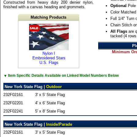
Constructed from heavy duty 200 denier nylon,
Optional
Pole 
finished with a canvas heading and grommets.
Color Matched
Matching Products
Full 1/4" Turn
Chain Stitch o
All Flags
are q
tacked (4 rows 
Pl
Minimum Orde
Nylon I
Embroidered Stars
U.S. Flags
▼
Item Specific Details Available on Linked Model Numbers Below
New York State Flag |
Outdoor
232F02161
3' x 5' State Flag
232F02201
4' x 6' State Flag
232F02241
5' x 8' State Flag
New York State Flag |
Inside/Parade
232F02161
3' x 5' State Flag