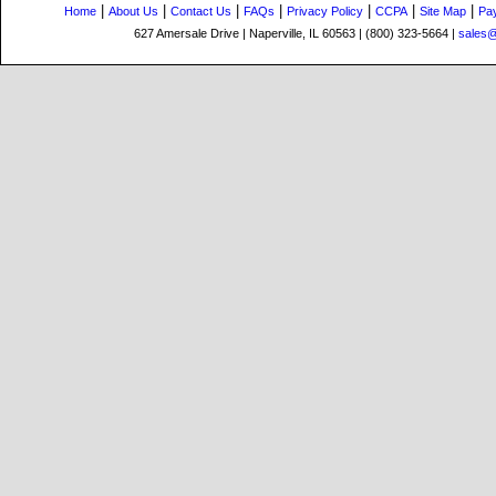
|
|
|
|
|
|
|
Home
About Us
Contact Us
FAQs
Privacy Policy
CCPA
Site Map
Pa
627 Amersale Drive | Naperville, IL 60563 | (800) 323-5664 |
sales