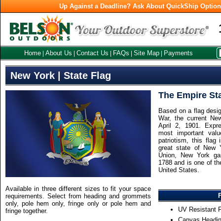
Up Against a Deadline? Ask About QuickShip Optio
Home
About Us
Contact Us
FAQs
Site Map
Payments
|
|
|
|
|
New York | State Flag
The Empire St
Based on a flag desig
War, the current Ne
April 2, 1901. Exp
most important value
patriotism, this flag
great state of New 
Union, New York ga
1788 and is one of the
United States.
Available in three different sizes to fit your space
requirements. Select from heading and grommets
only, pole hem only, fringe only or pole hem and
UV Resistant F
fringe together.
Canvas Headin