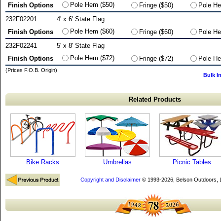
Pole Hem ($50)
Finish Options
Fringe ($50)
Pole He
232F02201
4' x 6' State Flag
Pole Hem ($60)
Finish Options
Fringe ($60)
Pole He
232F02241
5' x 8' State Flag
Pole Hem ($72)
Finish Options
Fringe ($72)
Pole He
(Prices F.O.B. Origin)
Bulk I
Related Products
Bike Racks
Umbrellas
Picnic Tables
Copyright and Disclaimer
© 1993-2026, Belson Outdoors,