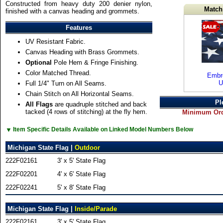
Constructed from heavy duty 200 denier nylon,
Match
finished with a canvas heading and grommets.
Features
UV Resistant Fabric.
Canvas Heading with Brass Grommets.
Optional
Pole Hem & Fringe Finishing.
Color Matched Thread.
Embro
U
Full 1/4" Turn on All Seams.
Chain Stitch on All Horizontal Seams.
Pl
All Flags
are quadruple stitched and back
tacked (4 rows of stitching) at the fly hem.
Minimum Orde
▼
Item Specific Details Available on Linked Model Numbers Below
Michigan State Flag |
Outdoor
222F02161
3' x 5' State Flag
222F02201
4' x 6' State Flag
222F02241
5' x 8' State Flag
Michigan State Flag |
Inside/Parade
222F02161
3' x 5' State Flag