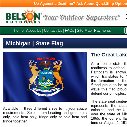
Up Against a Deadline? Ask About QuickShip Optio
Home
About Us
Contact Us
FAQs
Site Map
Payments
|
|
|
|
|
Michigan | State Flag
The Great Lake
As a frontier state, 
readiness to defend, 
Patriotism is shown
which translates to,
the formation of t
Stand proud to be an
wave this flag prou
defend our principles.
The state seal center
represents the state
Available in three different sizes to fit your space
colonies, and the U.
requirements. Select from heading and grommets
over the state of Mic
only, pole hem only, fringe only or pole hem and
1865, the current fl
fringe together.
time on August 1, 191