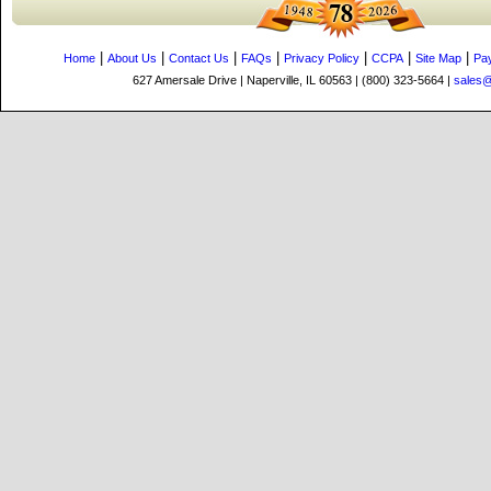
|
|
|
|
|
|
|
Home
About Us
Contact Us
FAQs
Privacy Policy
CCPA
Site Map
Pa
627 Amersale Drive | Naperville, IL 60563 | (800) 323-5664 |
sales