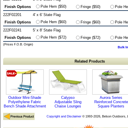
Pole Hem ($50)
Finish Options
Fringe ($50)
Pole He
222F02201
4' x 6' State Flag
Pole Hem ($60)
Finish Options
Fringe ($60)
Pole He
222F02241
5' x 8' State Flag
Pole Hem ($72)
Finish Options
Fringe ($72)
Pole He
(Prices F.O.B. Origin)
Bulk I
Related Products
Outdoor Mini-Shade
Calypso
Aurora Series
Polyethylene Fabric
Adjustable Sling
Reinforced Concrete
Bench Shade Attachment
Chaise Lounges
Square Planters
Copyright and Disclaimer
© 1993-2026, Belson Outdoors,