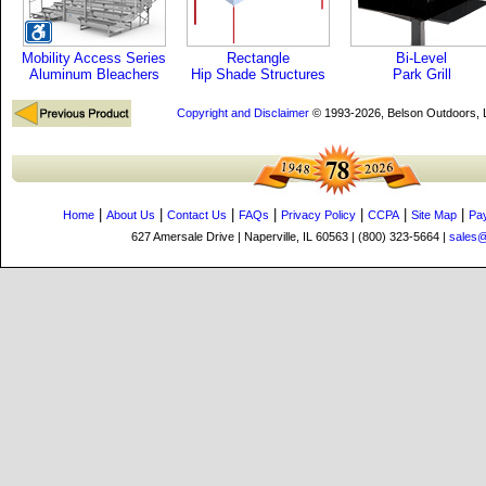
Mobility Access Series
Rectangle
Bi-Level
Aluminum Bleachers
Hip Shade Structures
Park Grill
Copyright and Disclaimer
© 1993-2026, Belson Outdoors,
|
|
|
|
|
|
|
Home
About Us
Contact Us
FAQs
Privacy Policy
CCPA
Site Map
Pa
627 Amersale Drive | Naperville, IL 60563 | (800) 323-5664 |
sales