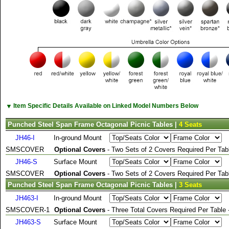
▼
Item Specific Details Available on Linked Model Numbers Below
Punched Steel Span Frame Octagonal Picnic Tables |
4 Seats
JH46-I
In-ground Mount
SMSCOVER
Optional Covers
- Two Sets of 2 Covers Required Per Tabl
JH46-S
Surface Mount
SMSCOVER
Optional Covers
- Two Sets of 2 Covers Required Per Tabl
Punched Steel Span Frame Octagonal Picnic Tables |
3 Seats
JH463-I
In-ground Mount
SMSCOVER-1
Optional Covers
- Three Total Covers Required Per Table
JH463-S
Surface Mount