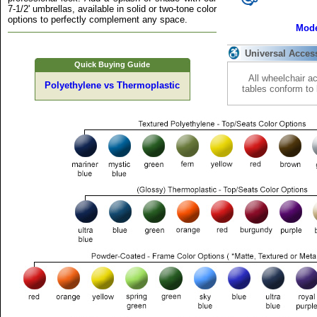
7-1/2' umbrellas, available in solid or two-tone color
options to perfectly complement any space.
Mode
Universal Acces
Quick Buying Guide
All wheelchair a
Polyethylene vs Thermoplastic
tables conform to 