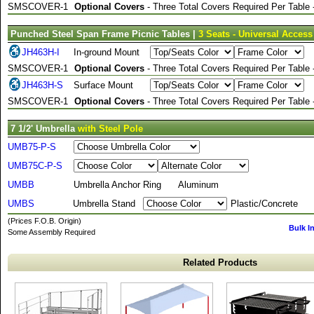
SMSCOVER-1
Optional Covers
- Three Total Covers Required Per Table
Punched Steel Span Frame Picnic Tables |
3 Seats - Universal Access
JH463H-I
In-ground Mount
SMSCOVER-1
Optional Covers
- Three Total Covers Required Per Table
JH463H-S
Surface Mount
SMSCOVER-1
Optional Covers
- Three Total Covers Required Per Table
7 1/2' Umbrella
with Steel Pole
UMB75-P-S
UMB75C-P-S
UMBB
Umbrella Anchor Ring
Aluminum
UMBS
Umbrella Stand
Plastic/Concrete
(Prices F.O.B. Origin)
Bulk I
Some Assembly Required
Related Products