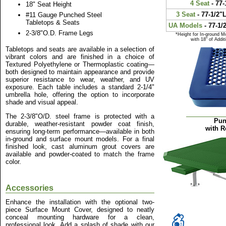
4 Seat
- 77-
18" Seat Height
3 Seat
- 77-1/2"L
#11 Gauge Punched Steel
Tabletops & Seats
UA Models
- 77-1/
2-3/8"O.D. Frame Legs
*Height for In-ground M
with 18" of Addi
Tabletops and seats are available in a selection of
vibrant colors and are finished in a choice of
Textured Polyethylene or Thermoplastic coating—
both designed to maintain appearance and provide
superior resistance to wear, weather, and UV
exposure. Each table includes a standard 2-1/4"
umbrella hole, offering the option to incorporate
shade and visual appeal.
The 2-3/8"O/D. steel frame is protected with a
Pun
durable, weather-resistant powder coat finish,
with R
ensuring long-term performance—available in both
in-ground and surface mount models. For a final
finished look, cast aluminum grout covers are
available and powder-coated to match the frame
color.
Accessories
Enhance the installation with the optional two-
piece Surface Mount Cover, designed to neatly
conceal mounting hardware for a clean,
professional look. Add a splash of shade with our