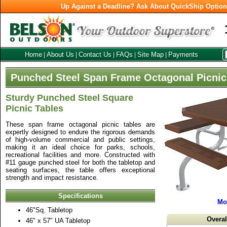
Up Against a Deadline? Ask About QuickShip Optio
Home
About Us
Contact Us
FAQs
Site Map
Payments
|
|
|
|
|
Punched Steel Span Frame Octagonal Picnic
Sturdy Punched Steel Square
Picnic Tables
These span frame octagonal picnic tables are
expertly designed to endure the rigorous demands
of high-volume commercial and public settings,
making it an ideal choice for parks, schools,
recreational facilities and more. Constructed with
#11 gauge punched steel for both the tabletop and
seating surfaces, the table offers exceptional
strength and impact resistance.
Specifications
Mo
46"Sq. Tabletop
Overa
46" x 57" UA Tabletop