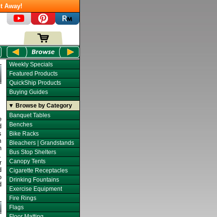
t Away!
Weekly Specials
Featured Products
QuickShip Products
Buying Guides
▼ Browse by Category
Banquet Tables
e
Benches
d
s
Bike Racks
m
Bleachers | Grandstands
n
Bus Stop Shelters
.
Canopy Tents
r
d
Cigarette Receptacles
o
Drinking Fountains
d
Exercise Equipment
Fire Rings
Flags
Floor Matting