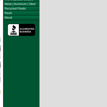
Metal | Aluminum | Steel
Recycled Plastic
Resin
Wood