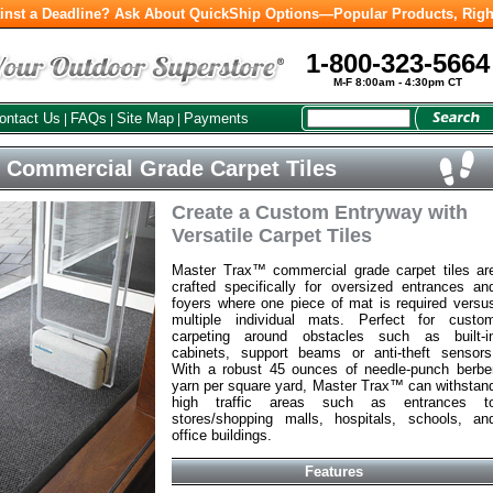
inst a Deadline? Ask About QuickShip Options—Popular Products, Righ
1-800-323-5664
M-F 8:00am - 4:30pm CT
ontact Us
FAQs
Site Map
Payments
|
|
|
 Commercial Grade Carpet Tiles
Create a Custom Entryway with
Versatile Carpet Tiles
Master Trax™ commercial grade carpet tiles ar
crafted specifically for oversized entrances an
foyers where one piece of mat is required versu
multiple individual mats. Perfect for custo
carpeting around obstacles such as built-i
cabinets, support beams or anti-theft sensors
With a robust 45 ounces of needle-punch berbe
yarn per square yard, Master Trax™ can withstan
high traffic areas such as entrances t
stores/shopping malls, hospitals, schools, an
office buildings.
Features