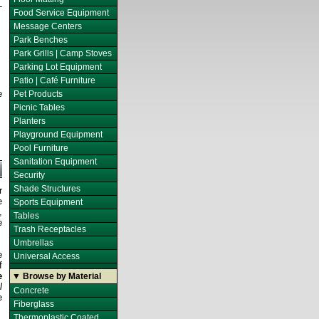
-
Food Service Equipment
Message Centers
Park Benches
Park Grills | Camp Stoves
Parking Lot Equipment
Patio | Café Furniture
e
Pet Products
Picnic Tables
Planters
Playground Equipment
Pool Furniture
Sanitation Equipment
Security
Shade Structures
r
e
Sports Equipment
,
Tables
e
Trash Receptacles
Umbrellas
e
Universal Access
f
e
▼ Browse by Material
l
Concrete
e
Fiberglass
Thermoplastic Coated