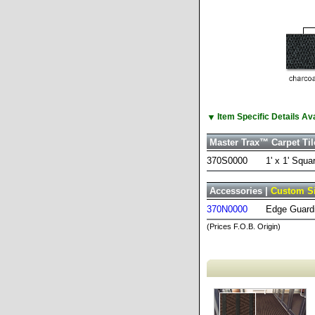
▼
Item Specific Details A
Master Trax™ Carpet Til
370S0000
1' x 1' Squa
Accessories |
Custom S
370N0000
Edge Guardi
(Prices F.O.B. Origin)