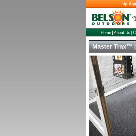
Up Aga
Home
About Us
C
|
|
Master Trax™ |