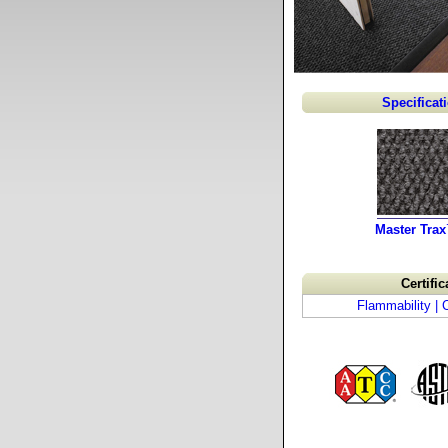
Specificat
Master Tra
Certific
Flammability |