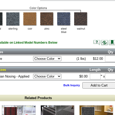
vailable on Linked Model Numbers Below
es
Qty
re
(1 lbs)
$12.00
izes
Length
Qty
an Nosing - Applied
$0.00
"
x
Bulk Inquiry
Related Products