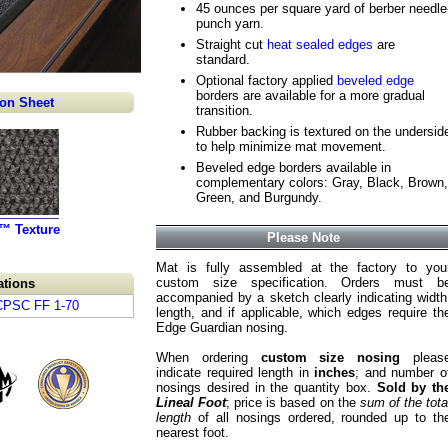
45 ounces per square yard of berber needle
punch yarn.
Straight cut
heat sealed edges
are
standard.
Optional factory applied
beveled edge
borders are available for a more gradual
ion Sheet
transition.
Rubber backing is textured on the undersid
to help minimize mat movement.
Beveled edge borders available in
complementary colors: Gray, Black, Brown,
Green, and Burgundy.
x™ Texture
Please Note
Mat is fully assembled at the factory to you
custom size specification. Orders must b
ations
accompanied by a sketch clearly indicating width
 CPSC FF 1-70
length, and if applicable, which edges require th
Edge Guardian nosing.
When ordering
custom size nosing
pleas
indicate required length in
inches
; and number o
nosings desired in the quantity box.
Sold by th
Lineal Foot
; price is based on the
sum of the tota
length
of all nosings ordered, rounded up to th
nearest foot.