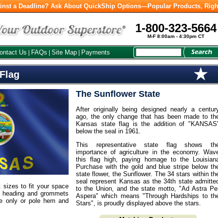
inst a Deadline? Ask About QuickShip Options—Popular Products, Righ
1-800-323-5664
M-F 8:00am - 4:30pm CT
ontact Us
FAQs
Site Map
Payments
|
|
|
 Flag
The Sunflower State
After originally being designed nearly a centur
ago, the only change that has been made to th
Kansas state flag is the addition of "KANSAS
below the seal in 1961.
This representative state flag shows th
importance of agriculture in the economy. Wav
this flag high, paying homage to the Louisian
Purchase with the gold and blue stripe below th
state flower, the Sunflower. The 34 stars within th
seal represent Kansas as the 34th state admitte
t sizes to fit your space
to the Union, and the state motto, "Ad Astra Pe
m heading and grommets
Aspera" which means "Through Hardships to th
ge only or pole hem and
Stars", is proudly displayed above the stars.