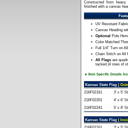
Constructed from heavy 
finished with a canvas he
Feat
UV Resistant Fabri
Canvas Heading wi
Optional
Pole Hem 
Color Matched Thre
Full 1/4" Turn on A
Chain Stitch on All
All Flags
are quadr
tacked (4 rows of st
▼
Item Specific Details A
Kansas State Flag |
Out
216F02161
3' x 5' S
216F02201
4' x 6' S
216F02241
5' x 8' S
Kansas State Flag |
Insi
216F02161
3' x 5' S