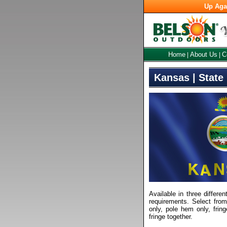
Up Aga
Home
About Us
C
|
|
Kansas | State
Available in three differen
requirements. Select fro
only, pole hem only, frin
fringe together.