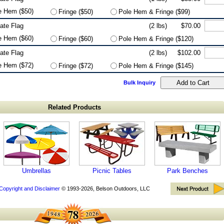
e Hem ($50)
Fringe ($50)
Pole Hem & Fringe ($99)
tate Flag
(2 lbs)
$70.00
e Hem ($60)
Fringe ($60)
Pole Hem & Fringe ($120)
tate Flag
(2 lbs)
$102.00
e Hem ($72)
Fringe ($72)
Pole Hem & Fringe ($145)
Bulk Inquiry
Related Products
Umbrellas
Picnic Tables
Park Benches
Copyright and Disclaimer
© 1993-2026, Belson Outdoors, LLC