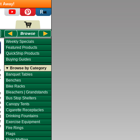
t Away!
Weekly Specials
Featured Products
QuickShip Products
Buying Guides
▼ Browse by Category
y
Banquet Tables
e
"
Benches
Bike Racks
Bleachers | Grandstands
e
e
Bus Stop Shelters
a
Canopy Tents
e
Cigarette Receptacles
e
Drinking Fountains
d
r
Exercise Equipment
e
Fire Rings
Flags
Floor Matting