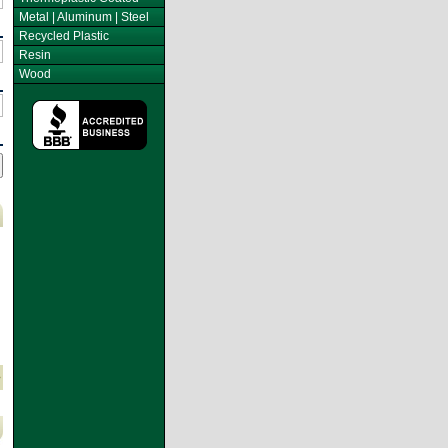
Metal | Aluminum | Steel
Recycled Plastic
Resin
Wood