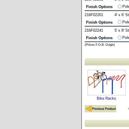
Pol
Finish Options
216F02201
4' x 6' S
Pol
Finish Options
216F02241
5' x 8' S
Pol
Finish Options
(Prices F.O.B. Origin)
Bike Racks