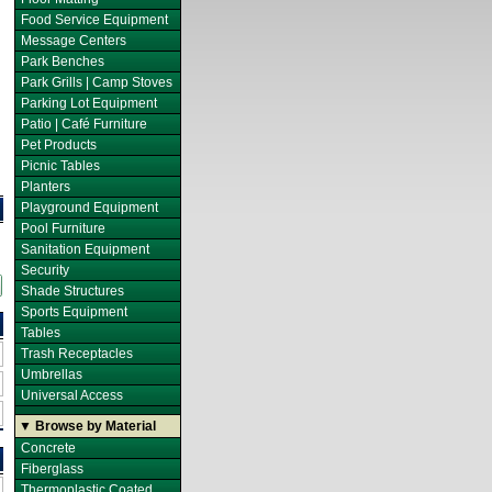
Food Service Equipment
Message Centers
Park Benches
Park Grills | Camp Stoves
Parking Lot Equipment
Patio | Café Furniture
Pet Products
Picnic Tables
Planters
Playground Equipment
Pool Furniture
Sanitation Equipment
Security
Shade Structures
Sports Equipment
Tables
Trash Receptacles
Umbrellas
Universal Access
▼ Browse by Material
Concrete
Fiberglass
Thermoplastic Coated