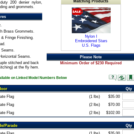
Matching Products
duty 200 denier nylon,
ading and grommets.
ures
c.
th Brass Grommets.
Nylon I
& Fringe Finishing.
Embroidered Stars
ad.
U.S. Flags
ll Seams.
 Horizontal Seams.
Please Note
uple stitched and back
Minimum Order of $230 Required
itching) at the fly hem.
vailable on Linked Model Numbers Below
door
Qty
tate Flag
(1 lbs)
$35.00
tate Flag
(2 lbs)
$70.00
tate Flag
(2 lbs)
$102.00
de/Parade
Qty
tate Flag
(1 lbs)
$35.00