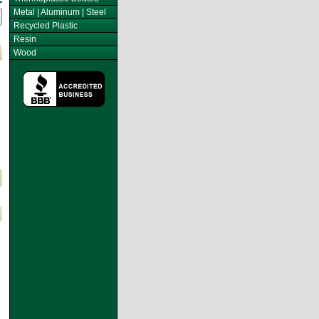
Metal | Aluminum | Steel
Recycled Plastic
Resin
Wood