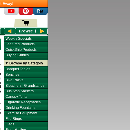
t Away!
Weekly Specials
Featured Products
QuickShip Products
Buying Guides
▼ Browse by Category
r
Banquet Tables
r
n
Benches
s
Bike Racks
e
Bleachers | Grandstands
d
e
Bus Stop Shelters
Canopy Tents
Cigarette Receptacles
r
Drinking Fountains
,
e
Exercise Equipment
Fire Rings
Flags
Floor Matting