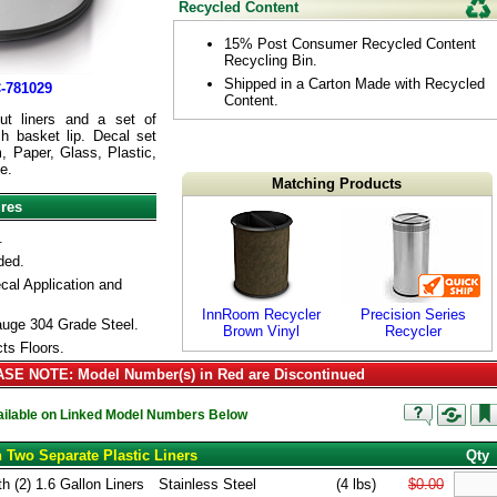
Recycled Content
15% Post Consumer Recycled Content
Recycling Bin.
Shipped in a Carton Made with Recycled
-781029
Content.
ut liners and a set of
h basket lip. Decal set
, Paper, Glass, Plastic,
e.
Matching Products
ures
.
ded.
cal Application and
InnRoom Recycler
Precision Series
uge 304 Grade Steel.
Brown Vinyl
Recycler
ts Floors.
SE NOTE: Model Number(s) in Red are Discontinued
vailable on Linked Model Numbers Below
h Two Separate Plastic Liners
Qty
h (2) 1.6 Gallon Liners
Stainless Steel
(4 lbs)
$0.00