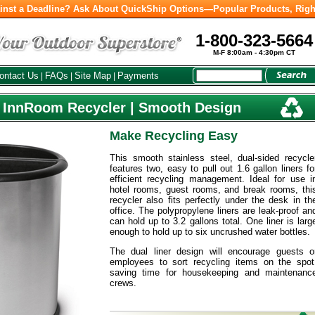
inst a Deadline? Ask About QuickShip Options—Popular Products, Righ
1-800-323-5664
M-F 8:00am - 4:30pm CT
ontact Us
FAQs
Site Map
Payments
|
|
|
l InnRoom Recycler | Smooth Design
Make Recycling Easy
This smooth stainless steel, dual-sided recycle
features two, easy to pull out 1.6 gallon liners fo
efficient recycling management. Ideal for use i
hotel rooms, guest rooms, and break rooms, thi
recycler also fits perfectly under the desk in th
office. The polypropylene liners are leak-proof an
can hold up to 3.2 gallons total. One liner is larg
enough to hold up to six uncrushed water bottles.
The dual liner design will encourage guests o
employees to sort recycling items on the spot
saving time for housekeeping and maintenanc
crews.