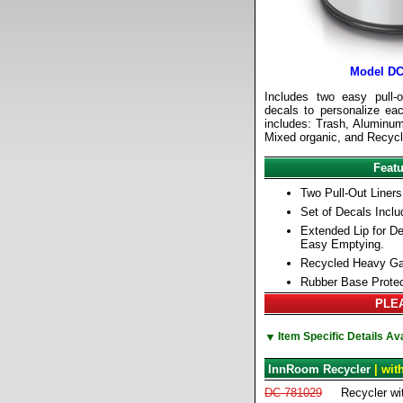
Model DC
Includes two easy pull-o
decals to personalize eac
includes: Trash, Aluminum
Mixed organic, and Recycl
Feat
Two Pull-Out Liners
Set of Decals Inclu
Extended Lip for De
Easy Emptying.
Recycled Heavy Ga
Rubber Base Protec
PLEA
▼
Item Specific Details A
InnRoom Recycler
| wit
DC-781029
Recycler wit