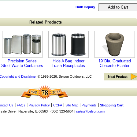
Bulk Inquiry
Related Products
Precision Series
Hide A Bag Indoor
19"Dia. Graduated
Steel Waste Containers
Trash Receptacles
Concrete Planter
Copyright and Disclaimer
© 1993-2026, Belson Outdoors, LLC
|
|
|
|
|
|
ntact Us
FAQs
Privacy Policy
CCPA
Site Map
Payments
Shopping Cart
ale Drive | Naperville, IL 60563 | (800) 323-5664 |
sales@belson.com