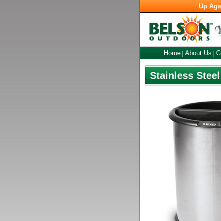
Up Aga
Home
About Us
C
|
|
Stainless Stee