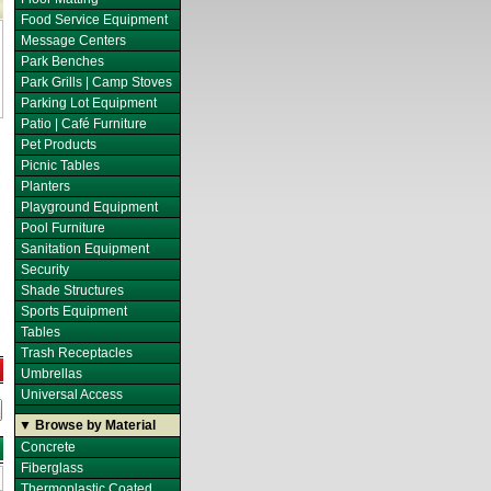
Food Service Equipment
Message Centers
Park Benches
Park Grills | Camp Stoves
Parking Lot Equipment
Patio | Café Furniture
Pet Products
Picnic Tables
Planters
Playground Equipment
Pool Furniture
Sanitation Equipment
Security
Shade Structures
Sports Equipment
Tables
Trash Receptacles
Umbrellas
Universal Access
▼ Browse by Material
Concrete
Fiberglass
Thermoplastic Coated