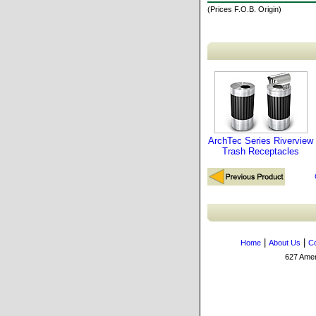
(Prices F.O.B. Origin)
ArchTec Series Riverview
Trash Receptacles
|
|
Home
About Us
Co
627 Amers