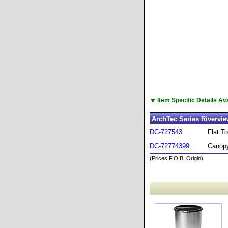
▼
Item Specific Details A
ArchTec Series Rivervi
DC-727543
Flat T
DC-72774399
Canopy
(Prices F.O.B. Origin)