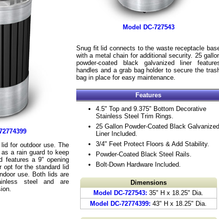
Model DC-727543
Snug fit lid connects to the waste receptacle bas
with a metal chain for additional security. 25 gallo
powder-coated black galvanized liner feature
handles and a grab bag holder to secure the tras
bag in place for easy maintenance.
Features
4.5" Top and 9.375" Bottom Decorative
Stainless Steel Trim Rings.
25 Gallon Powder-Coated Black Galvanize
72774399
Liner Included.
3/4" Feet Protect Floors & Add Stability.
id for outdoor use. The
 as a rain guard to keep
Powder-Coated Black Steel Rails.
d features a 9" opening
Bolt-Down Hardware Included.
 opt for the standard lid
indoor use. Both lids are
inless steel and are
Dimensions
sion.
Model DC-727543:
35" H x 18.25" Dia.
Model DC-72774399:
43" H x 18.25" Dia.