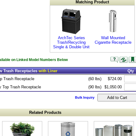
Matching Product
ArchTec Series
Wall Mounted
Trash/Recycling
Cigarette Receptacle
Single & Double Unit
vailable on Linked Model Numbers Below
ew Trash Receptacles
with Liner
Qty
op Trash Receptacle
(60 lbs)
$724.00
 Top Trash Receptacle
(90 lbs)
$1,050.00
Bulk Inquiry
Related Products