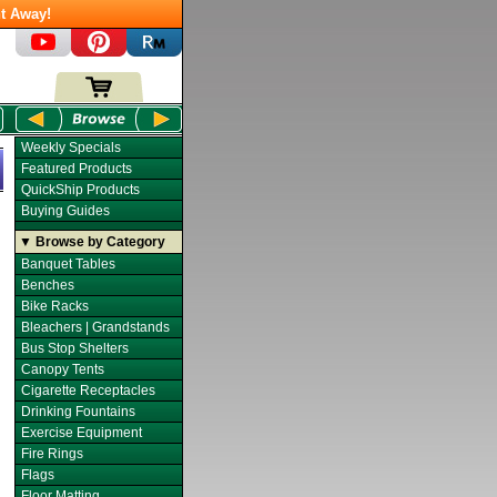
t Away!
Weekly Specials
Featured Products
QuickShip Products
Buying Guides
▼ Browse by Category
Banquet Tables
Benches
Bike Racks
Bleachers | Grandstands
Bus Stop Shelters
Canopy Tents
Cigarette Receptacles
Drinking Fountains
Exercise Equipment
Fire Rings
Flags
Floor Matting