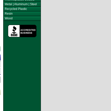
Metal | Aluminum | Steel
Recycled Plastic
Resin
Wood