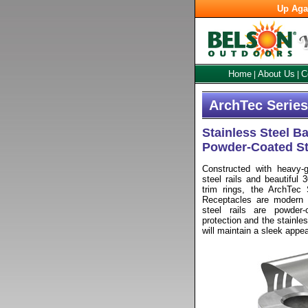
Up Aga
Home
About Us
C
|
|
ArchTec Series
Stainless Steel B
Powder-Coated St
Constructed with heavy-ga
steel rails and beautiful 
trim rings, the ArchTec 
Receptacles are modern a
steel rails are powder-
protection and the stainles
will maintain a sleek appe