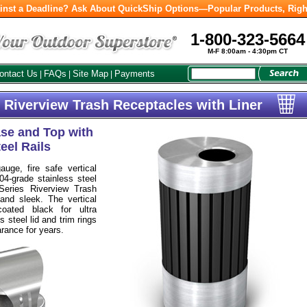
inst a Deadline? Ask About QuickShip Options—Popular Products, Righ
1-800-323-5664
M-F 8:00am - 4:30pm CT
ontact Us
FAQs
Site Map
Payments
|
|
|
 Riverview Trash Receptacles with Liner
ase and Top with
eel Rails
uge, fire safe vertical
304-grade stainless steel
Series Riverview Trash
nd sleek. The vertical
coated black for ultra
s steel lid and trim rings
arance for years.