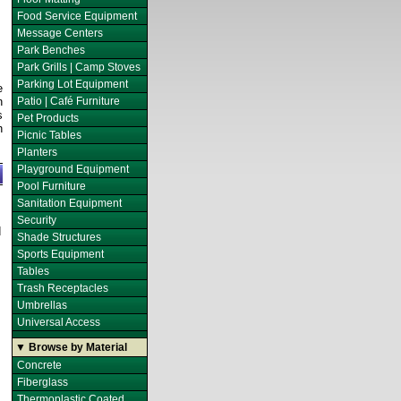
Food Service Equipment
Message Centers
Park Benches
Park Grills | Camp Stoves
Parking Lot Equipment
e
n
Patio | Café Furniture
s
Pet Products
h
Picnic Tables
Planters
Playground Equipment
Pool Furniture
Sanitation Equipment
Security
d
Shade Structures
Sports Equipment
Tables
Trash Receptacles
Umbrellas
Universal Access
▼ Browse by Material
Concrete
Fiberglass
Thermoplastic Coated