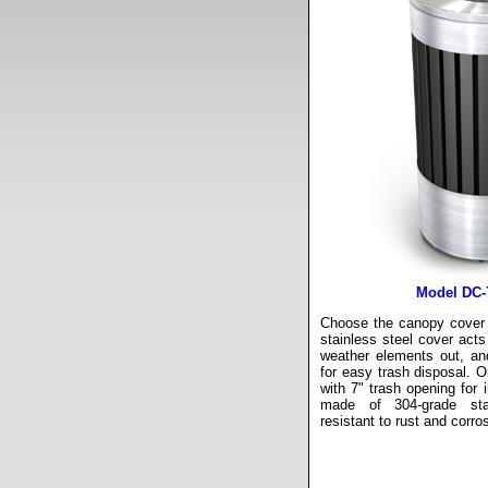
Model DC-
Choose the canopy cover l
stainless steel cover acts
weather elements out, an
for easy trash disposal. Or
with 7" trash opening for 
made of 304-grade sta
resistant to rust and corro