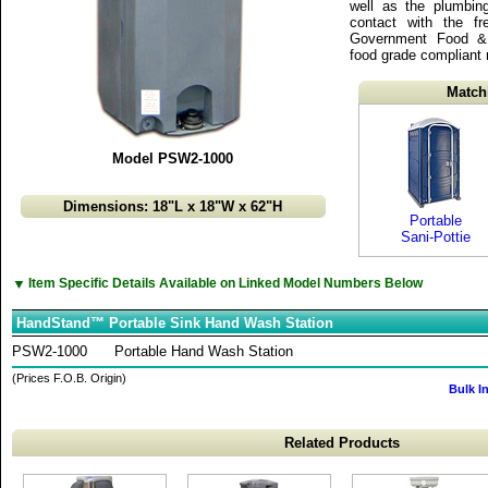
well as the plumbi
contact with the f
Government Food & 
food grade compliant 
Match
Model PSW2-1000
Dimensions: 18"L x 18"W x 62"H
Portable
Sani-Pottie
▼
Item Specific Details Available on Linked Model Numbers Below
HandStand™ Portable Sink Hand Wash Station
PSW2-1000
Portable Hand Wash Station
(Prices F.O.B. Origin)
Bulk I
Related Products