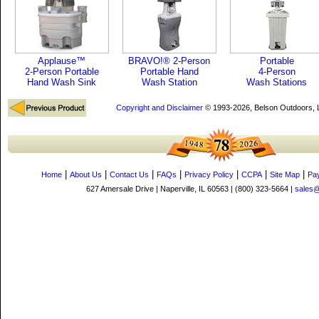
Applause™
BRAVO!® 2-Person
Portable
2-Person Portable
Portable Hand
4-Person
Hand Wash Sink
Wash Station
Wash Stations
Copyright and Disclaimer
© 1993-2026, Belson Outdoors,
|
|
|
|
|
|
|
Home
About Us
Contact Us
FAQs
Privacy Policy
CCPA
Site Map
Pa
627 Amersale Drive | Naperville, IL 60563 | (800) 323-5664 |
sales