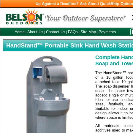
Up Against a Deadline? Ask About QuickShip Optio
Home
About Us
Contact Us
FAQs
Site Map
Payments
|
|
|
|
|
HandStand™ Portable Sink Hand Wash Stati
Complete Hand
Soap and Towe
The HandStand™ han
of a 16 gallon foo
attached to a 19 gal
The soap dispenser ho
soap. The paper tow
accept single or multi
Ideal for use in offi
sites, festivals, a
Suitable for indoor 
design allows it to 
where space is limite
All materials, inc
additives used to ma