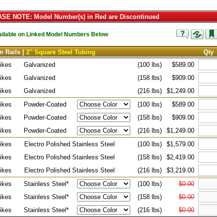
SE NOTE: Model Number(s) in Red are Discontinued
vailable on Linked Model Numbers Below
n Rails |
2" Square Steel Tubing
Qty
ikes
Galvanized
(100 lbs)
$589.00
ikes
Galvanized
(158 lbs)
$909.00
ikes
Galvanized
(216 lbs)
$1,249.00
ikes
Powder-Coated
(100 lbs)
$589.00
ikes
Powder-Coated
(158 lbs)
$909.00
ikes
Powder-Coated
(216 lbs)
$1,249.00
ikes
Electro Polished Stainless Steel
(100 lbs)
$1,579.00
ikes
Electro Polished Stainless Steel
(158 lbs)
$2,419.00
ikes
Electro Polished Stainless Steel
(216 lbs)
$3,219.00
ikes
Stainless Steel*
(100 lbs)
$0.00
ikes
Stainless Steel*
(158 lbs)
$0.00
ikes
Stainless Steel*
(216 lbs)
$0.00