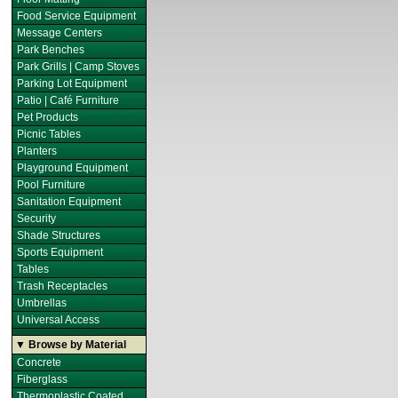
Food Service Equipment
Message Centers
Park Benches
Park Grills | Camp Stoves
Parking Lot Equipment
Patio | Café Furniture
Pet Products
Picnic Tables
Planters
Playground Equipment
Pool Furniture
Sanitation Equipment
Security
Shade Structures
Sports Equipment
Tables
Trash Receptacles
Umbrellas
Universal Access
▼ Browse by Material
Concrete
Fiberglass
Thermoplastic Coated