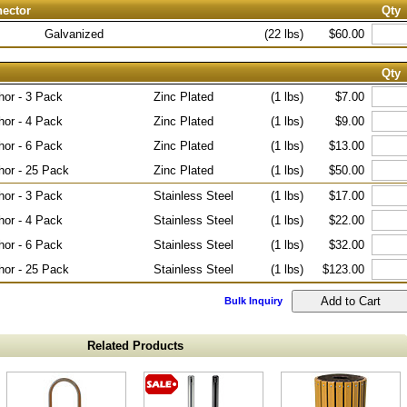
nector
Qty
Galvanized
(22 lbs)
$60.00
Qty
hor - 3 Pack
Zinc Plated
(1 lbs)
$7.00
hor - 4 Pack
Zinc Plated
(1 lbs)
$9.00
hor - 6 Pack
Zinc Plated
(1 lbs)
$13.00
hor - 25 Pack
Zinc Plated
(1 lbs)
$50.00
hor - 3 Pack
Stainless Steel
(1 lbs)
$17.00
hor - 4 Pack
Stainless Steel
(1 lbs)
$22.00
hor - 6 Pack
Stainless Steel
(1 lbs)
$32.00
hor - 25 Pack
Stainless Steel
(1 lbs)
$123.00
Bulk Inquiry
Related Products