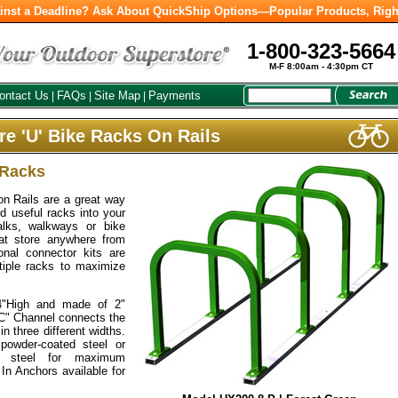
inst a Deadline? Ask About QuickShip Options—Popular Products, Righ
1-800-323-5664
M-F 8:00am - 4:30pm CT
ontact Us
FAQs
Site Map
Payments
|
|
|
e 'U' Bike Racks On Rails
 Racks
n Rails are a great way
d useful racks into your
walks, walkways or bike
at store anywhere from
onal connector kits are
ltiple racks to maximize
4"High and made of 2"
"C" Channel connects the
in three different widths.
powder-coated steel or
ss steel for maximum
 In Anchors available for