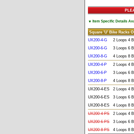
PLEA
▼
Item Specific Details A
Square 'U' Bike Racks O
UX200-4-G
2 Loops 4 B
UX200-6-G
3 Loops 6 B
UX200-8-G
4 Loops 8 B
UX200-4-P
2 Loops 4 B
UX200-6-P
3 Loops 6 B
UX200-8-P
4 Loops 8 B
UX200-4-ES
2 Loops 4 B
UX200-6-ES
3 Loops 6 B
UX200-8-ES
4 Loops 8 B
UX200-4-PS
2 Loops 4 B
UX200-6-PS
3 Loops 6 B
UX200-8-PS
4 Loops 8 B