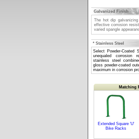
Galvanized Finish
The hot dip galvanizing
effective corrosion resis
varied spangle appearan
* Stainless Steel
Select Powder-Coated St
unequaled corrosion re
stainless steel combine
gloss powder-coated outer
maximum in corrosion pro
Matching 
Extended Square 'U'
Bike Racks