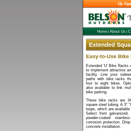
Up Aga
Home
About Us
C
|
|
Extended Squar
Easy-to-Use Bike
Extended 'U' Bike Racks o
to implement attractive an
facility. Line your side
paths with bike racks th
four to eight bikes. Opti
also available to link mu
bike parking.
These bike racks are 3
square steel tubing. A 3" 
loops, which are available 
Select from galvanized, 
powder-coated stainle
corrosion protection. Drop
concrete installation.