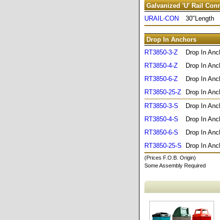
Galvanized 'U' Rail Con
URAIL-CON
30"Length
Drop In Anchors
RT3850-3-Z
Drop In Anc
RT3850-4-Z
Drop In Anc
RT3850-6-Z
Drop In Anc
RT3850-25-Z
Drop In Anc
RT3850-3-S
Drop In Anc
RT3850-4-S
Drop In Anc
RT3850-6-S
Drop In Anc
RT3850-25-S
Drop In Anc
(Prices F.O.B. Origin)
Some Assembly Required