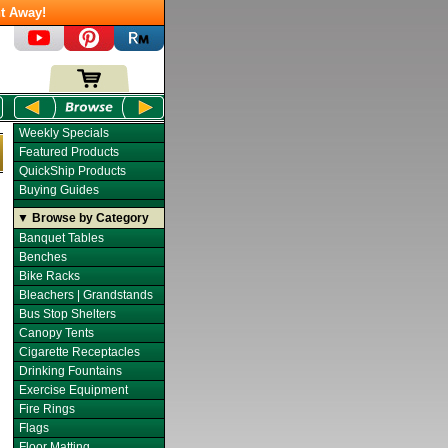
t Away!
Weekly Specials
Featured Products
QuickShip Products
Buying Guides
▼ Browse by Category
Banquet Tables
Benches
Bike Racks
Bleachers | Grandstands
Bus Stop Shelters
Canopy Tents
Cigarette Receptacles
Drinking Fountains
Exercise Equipment
Fire Rings
Flags
Floor Matting