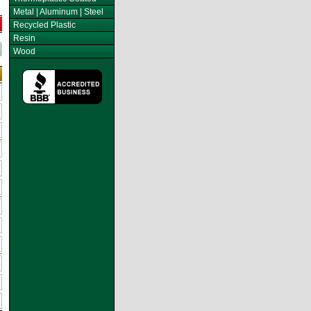
Metal | Aluminum | Steel
Recycled Plastic
Resin
Wood