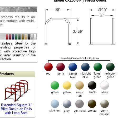
Model UX200-8-P | Forest Green
 process results in an
tant surface with multi-
ce.
ainless Steel for the
sisting properties of
d with protective high
 layer resulting in the
tection.
Products
Extended Square 'U'
Bike Racks on Rails
with Lean Bars