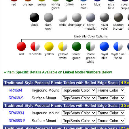
▼
Item Specific Details Available on Linked Model Numbers Below
Traditional Style Pedestal Picnic Tables with Rolled Edge Seats |
4 Se
RR468-I
In-ground Mount
RR468-S
Surface Mount
Traditional Style Pedestal Picnic Tables with Rolled Edge Seats |
3 Se
RR4683-I
In-ground Mount
RR4683-S
Surface Mount
Traditional Style Pedestal Picnic Tables with Rolled Edge Seats |
2 Se