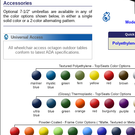
Accessories
Optional 7-1/2" umbrellas are available in any of
the color options shown below, in either a single
solid color or a 2-color alternating pattern.
Mode
Quick
Universal Access
Polyethylen
All wheelchair access octagon outdoor tables
conform to latest ADA specifications.