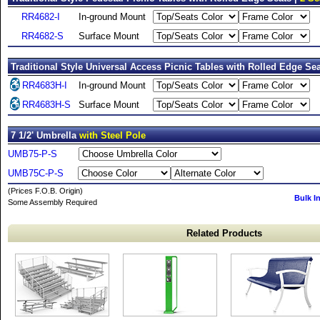
RR4682-I
In-ground Mount
RR4682-S
Surface Mount
Traditional Style Universal Access Picnic Tables with Rolled Edge Sea
RR4683H-I
In-ground Mount
RR4683H-S
Surface Mount
7 1/2' Umbrella
with Steel Pole
UMB75-P-S
UMB75C-P-S
(Prices F.O.B. Origin)
Bulk I
Some Assembly Required
Related Products