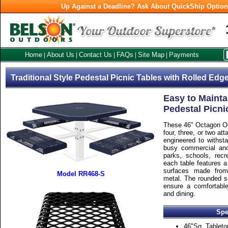
Up Against a Deadline? Ask About QuickShip Optio
Home
About Us
Contact Us
FAQs
Site Map
Payments
|
|
|
|
|
Traditional Style Pedestal Picnic Tables with Rolled Edg
Easy to Mainta
Pedestal Picni
These 46" Octagon Ou
four, three, or two a
engineered to withst
busy commercial and
parks, schools, recre
each table features a
surfaces made from
Model RR468-S
metal. The rounded s
ensure a comfortable
and dining.
Spe
46"Sq. Tableto