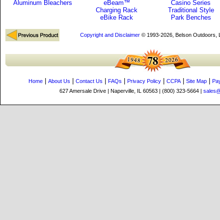
Aluminum Bleachers
eBeam™
Casino Series
Charging Rack
Traditional Style
eBike Rack
Park Benches
Copyright and Disclaimer
© 1993-2026, Belson Outdoors,
|
|
|
|
|
|
|
Home
About Us
Contact Us
FAQs
Privacy Policy
CCPA
Site Map
Pa
627 Amersale Drive | Naperville, IL 60563 | (800) 323-5664 |
sales