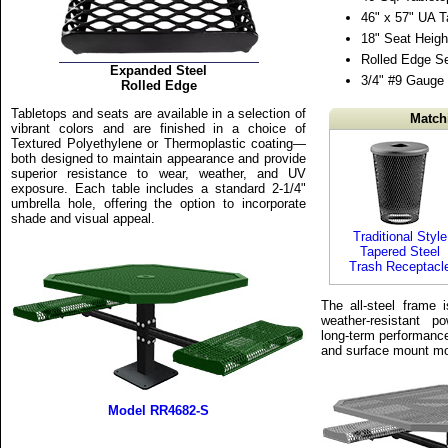
46" x 57" UA T
18" Seat Heigh
Rolled Edge S
Expanded Steel
3/4" #9 Gauge
Rolled Edge
Tabletops and seats are available in a selection of
Match
vibrant colors and are finished in a choice of
Textured Polyethylene or Thermoplastic coating—
both designed to maintain appearance and provide
superior resistance to wear, weather, and UV
exposure. Each table includes a standard 2-1/4"
umbrella hole, offering the option to incorporate
shade and visual appeal.
Traditional Style
Tapered Steel
Trash Receptacl
The all-steel frame i
weather-resistant p
long-term performance
and surface mount mo
Model RR4682-S