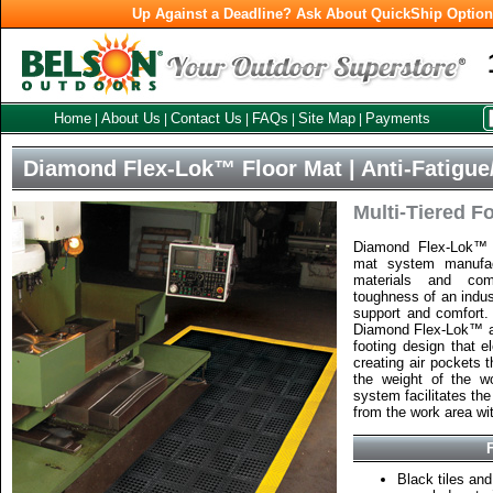
Up Against a Deadline? Ask About QuickShip Optio
Home
About Us
Contact Us
FAQs
Site Map
Payments
|
|
|
|
|
Diamond Flex-Lok™ Floor Mat | Anti-Fatigue/
Multi-Tiered F
Diamond Flex-Lok™ i
mat system manufac
materials and com
toughness of an indus
support and comfort.
Diamond Flex-Lok™ are
footing design that e
creating air pockets t
the weight of the wo
system facilitates the
from the work area wi
Black tiles a