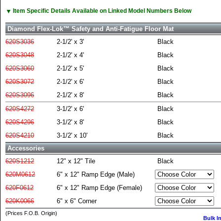
▼
Item Specific Details Available on Linked Model Numbers Below
Diamond Flex-Lok™ Safety and Anti-Fatigue Floor Mat
620S3036
2-1/2' x 3'
Black
620S3048
2-1/2' x 4'
Black
620S3060
2-1/2' x 5'
Black
620S3072
2-1/2' x 6'
Black
620S3096
2-1/2' x 8'
Black
620S4272
3-1/2' x 6'
Black
620S4296
3-1/2' x 8'
Black
620S4210
3-1/2' x 10'
Black
Accessories
620S1212
12" x 12" Tile
Black
620M0612
6" x 12" Ramp Edge (Male)
620F0612
6" x 12" Ramp Edge (Female)
620K0066
6" x 6" Corner
(Prices F.O.B. Origin)
Bulk I