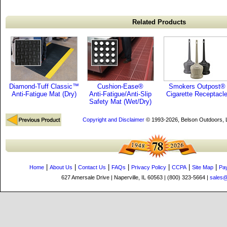
Related Products
Diamond-Tuff Classic™
Cushion-Ease®
Smokers Outpost®
Anti-Fatigue Mat (Dry)
Anti-Fatigue/Anti-Slip
Cigarette Receptacl
Safety Mat (Wet/Dry)
Copyright and Disclaimer
© 1993-2026, Belson Outdoors,
|
|
|
|
|
|
|
Home
About Us
Contact Us
FAQs
Privacy Policy
CCPA
Site Map
Pa
627 Amersale Drive | Naperville, IL 60563 | (800) 323-5664 |
sales