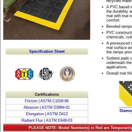
recycled materi
A PVC based w
the durability 
mat with true 
comfort.
Beveled ramps 
PVC constructi
chemicals, cutt
A pronounced r
mat surface an
Specification Sheet
the ramps provi
Sorbent pads c
underneath the
applications.
Overall mat thi
Certifications
Friction | ASTM C1028-96
Abrasion | ASTM D3884-01
Diamo
Elongation | ASTM D412
Radiant Flux | ASTM E648-03
PLEASE NOTE: Model Number(s) in Red are Temporarily