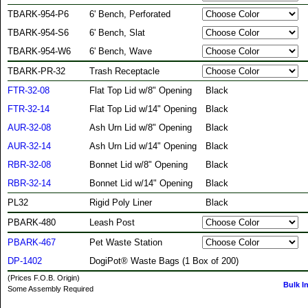
TBARK-954-P6
6' Bench, Perforated
TBARK-954-S6
6' Bench, Slat
TBARK-954-W6
6' Bench, Wave
TBARK-PR-32
Trash Receptacle
FTR-32-08
Flat Top Lid w/8" Opening
Black
FTR-32-14
Flat Top Lid w/14" Opening
Black
AUR-32-08
Ash Urn Lid w/8" Opening
Black
AUR-32-14
Ash Urn Lid w/14" Opening
Black
RBR-32-08
Bonnet Lid w/8" Opening
Black
RBR-32-14
Bonnet Lid w/14" Opening
Black
PL32
Rigid Poly Liner
Black
PBARK-480
Leash Post
PBARK-467
Pet Waste Station
DP-1402
DogiPot® Waste Bags (1 Box of 200)
(Prices F.O.B. Origin)
Bulk I
Some Assembly Required