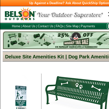
Up Against a Deadline? Ask About QuickShip Optio
Home
About Us
Contact Us
FAQs
Site Map
Payments
|
|
|
|
|
Deluxe Site Amenities Kit | Dog Park Amenit