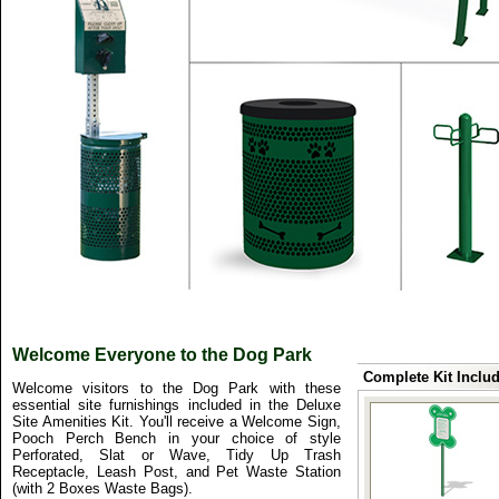
Welcome Everyone to the Dog Park
Complete Kit Includ
Welcome visitors to the Dog Park with these
essential site furnishings included in the Deluxe
Site Amenities Kit. You'll receive a Welcome Sign,
Pooch Perch Bench in your choice of style
Perforated, Slat or Wave, Tidy Up Trash
Receptacle, Leash Post, and Pet Waste Station
(with 2 Boxes Waste Bags).