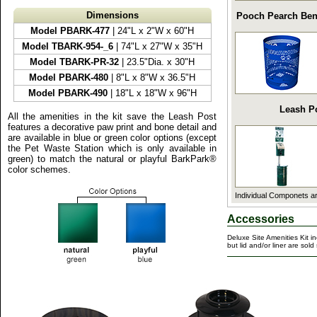
Dimensions
Pooch Pearch Be
Model PBARK-477
| 24"L x 2"W x 60"H
Model TBARK-954-_6
| 74"L x 27"W x 35"H
Model TBARK-PR-32
| 23.5"Dia. x 30"H
Model PBARK-480
| 8"L x 8"W x 36.5"H
Model PBARK-490
| 18"L x 18"W x 96"H
Leash P
All the amenities in the kit save the Leash Post
features a decorative paw print and bone detail and
are available in blue or green color options (except
the Pet Waste Station which is only available in
green) to match the natural or playful BarkPark®
color schemes.
Individual Componets ar
Accessories
Deluxe Site Amenities Kit i
but lid and/or liner are sold