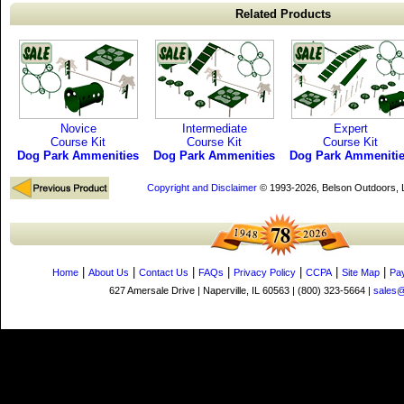
Related Products
Novice
Intermediate
Expert
Course Kit
Course Kit
Course Kit
Dog Park Ammenities
Dog Park Ammenities
Dog Park Ammeniti
Copyright and Disclaimer
© 1993-2026, Belson Outdoors,
|
|
|
|
|
|
|
Home
About Us
Contact Us
FAQs
Privacy Policy
CCPA
Site Map
Pa
627 Amersale Drive | Naperville, IL 60563 | (800) 323-5664 |
sales