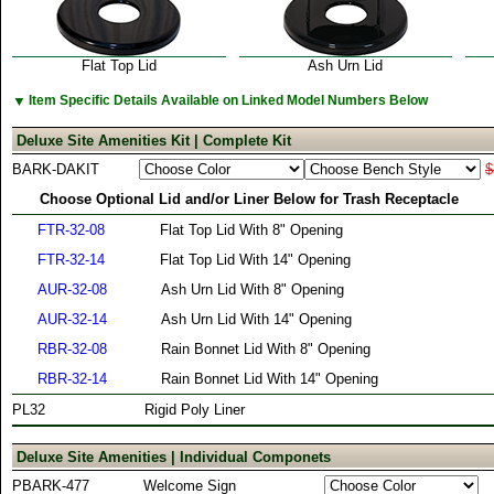
Flat Top Lid
Ash Urn Lid
▼
Item Specific Details Available on Linked Model Numbers Below
Deluxe Site Amenities Kit | Complete Kit
BARK-DAKIT
$
Choose Optional Lid and/or Liner Below for Trash Receptacle
FTR-32-08
Flat Top Lid With 8" Opening
FTR-32-14
Flat Top Lid With 14" Opening
AUR-32-08
Ash Urn Lid With 8" Opening
AUR-32-14
Ash Urn Lid With 14" Opening
RBR-32-08
Rain Bonnet Lid With 8" Opening
RBR-32-14
Rain Bonnet Lid With 14" Opening
PL32
Rigid Poly Liner
Deluxe Site Amenities | Individual Componets
PBARK-477
Welcome Sign