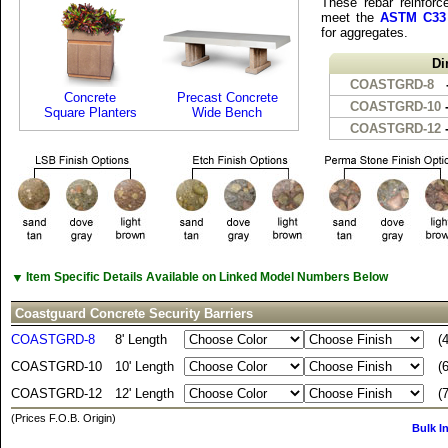
These rebar reinforce
meet the
ASTM C33
for aggregates.
Di
COASTGRD-8
Concrete
Precast Concrete
COASTGRD-10
-
Square Planters
Wide Bench
COASTGRD-12
-
▼
Item Specific Details Available on Linked Model Numbers Below
Coastguard Concrete Security Barriers
COASTGRD-8
8' Length
(
COASTGRD-10
10' Length
(
COASTGRD-12
12' Length
(
(Prices F.O.B. Origin)
Bulk I