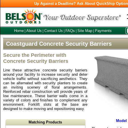
Up Against a Deadline? Ask About QuickShip Optio
Home
About Us
Contact Us
FAQs
Site Map
Payments
|
|
|
|
|
Coastguard Concrete Security Barriers
Secure the Perimeter with
Concrete Security Barriers
Line these attractive concrete security barriers
around your facility to increase security and deter
vehicle traffic without sacrificing aesthetics. They
can be alternated with security planters to create
an inviting scenery of floral arrangements.
Reinforced rebar construction will provide years of
low maintenance. These barrier walls come in a
variety of colors and finishes to complement any
environment. Forklift slots at the base are
designed to make moving and repositioning easy.
Model
Matching Products