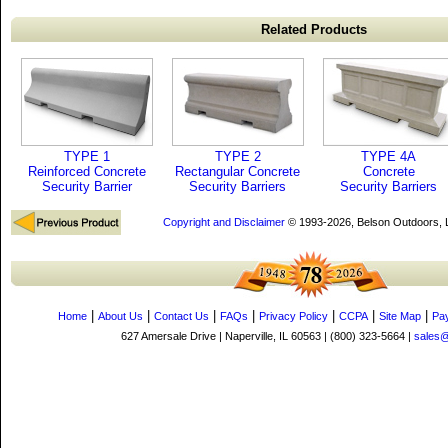
Related Products
TYPE 1
TYPE 2
TYPE 4A
Reinforced Concrete
Rectangular Concrete
Concrete
Security Barrier
Security Barriers
Security Barriers
Copyright and Disclaimer
© 1993-2026, Belson Outdoors,
|
|
|
|
|
|
|
Home
About Us
Contact Us
FAQs
Privacy Policy
CCPA
Site Map
Pa
627 Amersale Drive | Naperville, IL 60563 | (800) 323-5664 |
sales