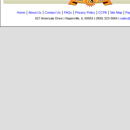
|
|
|
|
|
|
|
Home
About Us
Contact Us
FAQs
Privacy Policy
CCPA
Site Map
Pa
627 Amersale Drive | Naperville, IL 60563 | (800) 323-5664 |
sales