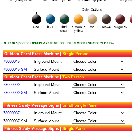
▼
Item Specific Details Available on Linked Model Numbers Below
Outdoor Chest Press Machine |
Single Person
78000045
In-ground Mount
78000045-SM
Surface Mount
Outdoor Chest Press Machine |
Two Person
78000009
In-ground Mount
78000009-SM
Surface Mount
Fitness Safety Message Signs |
Small Single Panel
78000087
In-ground Mount
78000087-SM
Surface Mount
Fitness Safety Message Signs |
Single Panel