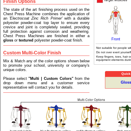
Finish Options
The state of the art finishing process used on the
Chest Press Machine combines the application of
an
'Electrocoat Zinc Rich Primer'
with a durable
polyester powder-coat top layer to ensure every
crevice and joint is completely sealed, providing
full protection against corrosion and weathering.
Chest Press Machines are finished in either a
Front
gloss
or
textured
polyester powder-coat finish.
Not suitable for people wi
Custom Multi-Color Finish
Do not over exert yourself
Keep fingers, toes, hair 
equipment elements durin
Mix & Match any of the color options shown below
to promote your school, university or company's
unique colors.
Quick
Please select
"Multi | Custom Colors"
from the
Gloss
drop down menu and a customer service
representative will contact you for details.