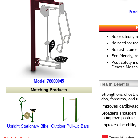
Mode
No electricity r
No need for re
No rust, corros
Eco-friendly, 
Post safety ins
Fitness Messa
Model 78000045
Health Benefits
Matching Products
Strengthens chest, 
abs, forearms, and t
Improves cardiovascul
Broadens shoulders 
to improve posture.
Improves the ability 
Upright Stationary Bike
Outdoor Pull-Up Bars