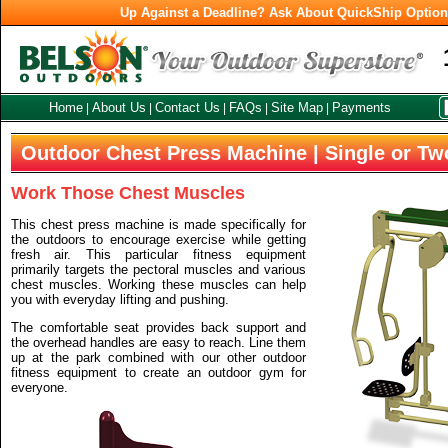
Up Against a Deadline? Ask About QuickShip Optio
Home
About Us
Contact Us
FAQs
Site Map
Payments
|
|
|
|
|
Outdoor Chest Press Machine | Single or Tw
Work Those Chest Muscles
This chest press machine is made specifically for
the outdoors to encourage exercise while getting
fresh air. This particular fitness equipment
primarily targets the pectoral muscles and various
chest muscles. Working these muscles can help
you with everyday lifting and pushing.
The comfortable seat provides back support and
the overhead handles are easy to reach. Line them
up at the park combined with our other outdoor
fitness equipment to create an outdoor gym for
everyone.