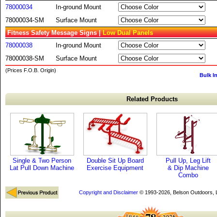
78000034
In-ground Mount
78000034-SM
Surface Mount
Fitness Safety Message Signs |
Low Dual Panels
78000038
In-ground Mount
78000038-SM
Surface Mount
(Prices F.O.B. Origin)
Bulk I
Related Products
Single & Two Person
Double Sit Up Board
Pull Up, Leg Lift
Lat Pull Down Machine
Exercise Equipment
& Dip Machine
Combo
Copyright and Disclaimer
© 1993-2026, Belson Outdoors,