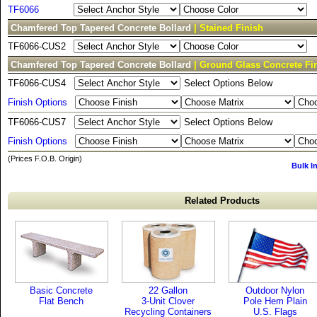
TF6066
Chamfered Top Tapered Concrete Bollard
| Stained Finish
TF6066-CUS2
Chamfered Top Tapered Concrete Bollard
| Ground Glass Concrete Fi
TF6066-CUS4
Select Options Below
Finish Options
TF6066-CUS7
Select Options Below
Finish Options
(Prices F.O.B. Origin)
Bulk I
Related Products
Basic Concrete
22 Gallon
Outdoor Nylon
Flat Bench
3-Unit Clover
Pole Hem Plain
Recycling Containers
U.S. Flags