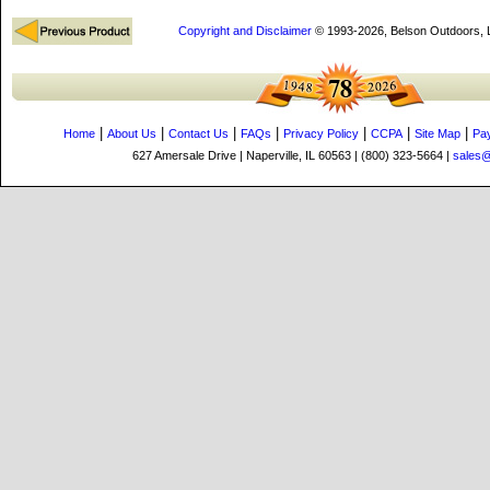
Copyright and Disclaimer
© 1993-2026, Belson Outdoors,
|
|
|
|
|
|
|
Home
About Us
Contact Us
FAQs
Privacy Policy
CCPA
Site Map
Pa
627 Amersale Drive | Naperville, IL 60563 | (800) 323-5664 |
sales