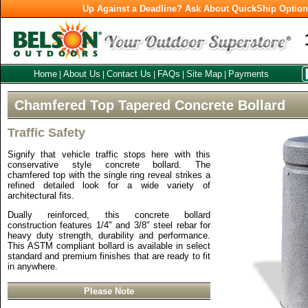
Up Against a Deadline? Ask About QuickShip Optio
Home
About Us
Contact Us
FAQs
Site Map
Payments
|
|
|
|
|
Chamfered Top Tapered Concrete Bollard
Traffic Safety
Signify that vehicle traffic stops here with this
conservative style concrete bollard. The
chamfered top with the single ring reveal strikes a
refined detailed look for a wide variety of
architectural fits.
Dually reinforced, this concrete bollard
construction features 1/4" and 3/8" steel rebar for
heavy duty strength, durability and performance.
This ASTM compliant bollard is available in select
standard and premium finishes that are ready to fit
in anywhere.
Please Note