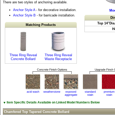
There are two styles of anchoring available.
Anchor Style A
- for decorative installation.
Mod
Anchor Style B
- for barricade installation.
Di
Top 14"Dia
Matching Products
H
Three Ring Reveal
Three Ring Reveal
Concrete Bollard
Waste Receptacle
Concrete Finish Options
Upgrade Finsh 
acid wash
weatherstone
exposed
standard
premium
aggregate
stain
stain
▼
Item Specific Details Available on Linked Model Numbers Below
Chamfered Top Tapered Concrete Bollard