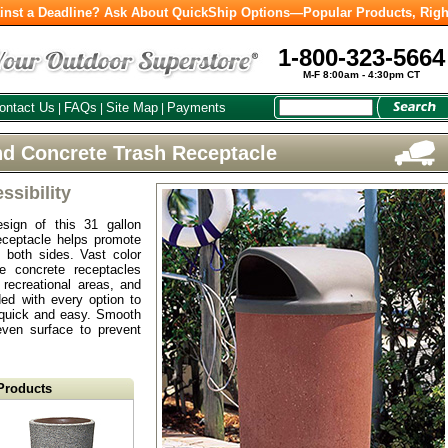
inst a Deadline? Ask About QuickShip Options—Popular Products, Righ
1-800-323-5664
M-F 8:00am - 4:30pm CT
ontact Us
FAQs
Site Map
Payments
|
|
|
d Concrete Trash Receptacle
sibility
esign of this 31 gallon
ceptacle helps promote
 both sides. Vast color
e concrete receptacles
 recreational areas, and
ded with every option to
quick and easy. Smooth
even surface to prevent
Products