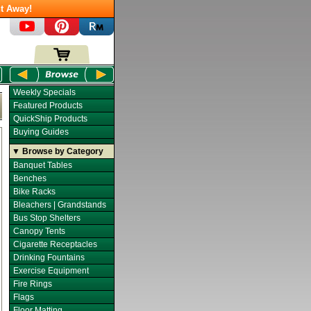
t Away!
Weekly Specials
Featured Products
QuickShip Products
Buying Guides
▼ Browse by Category
Banquet Tables
Benches
Bike Racks
Bleachers | Grandstands
Bus Stop Shelters
Canopy Tents
Cigarette Receptacles
Drinking Fountains
Exercise Equipment
Fire Rings
Flags
Floor Matting