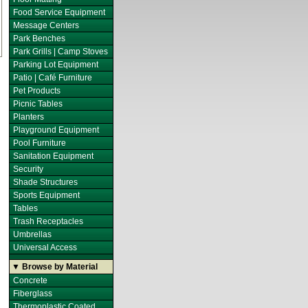
Food Service Equipment
Message Centers
Park Benches
Park Grills | Camp Stoves
Parking Lot Equipment
Patio | Café Furniture
Pet Products
Picnic Tables
Planters
Playground Equipment
Pool Furniture
Sanitation Equipment
Security
Shade Structures
Sports Equipment
Tables
Trash Receptacles
Umbrellas
Universal Access
▼ Browse by Material
Concrete
Fiberglass
Thermoplastic Coated