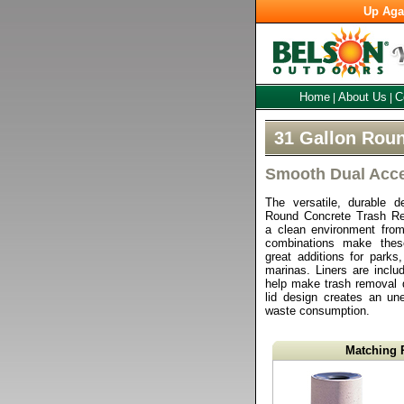
Up Aga
Home
About Us
C
|
|
31 Gallon Roun
Smooth Dual Acces
The versatile, durable d
Round Concrete Trash Re
a clean environment from
combinations make thes
great additions for parks,
marinas. Liners are inclu
help make trash removal 
lid design creates an un
waste consumption.
Matching 