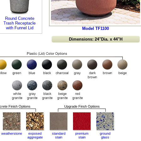
Round Concrete
Trash Receptacle
with Funnel Lid
Model TF1100
Dimensions: 24"Dia. x 44"H
rete Finish Options
Upgrade Finsh Options
weatherstone
exposed
standard
premium
ground
aggregate
stain
stain
glass