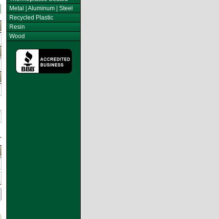
Metal | Aluminum | Steel
Recycled Plastic
Resin
Wood