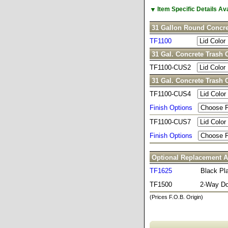
▼
Item Specific Details A
31 Gallon Round Concre
TF1100
31 Gal. Concrete Trash 
TF1100-CUS2
31 Gal. Concrete Trash 
TF1100-CUS4
Finish Options
TF1100-CUS7
Finish Options
Optional Replacement A
TF1625
Black Pla
TF1500
2-Way D
(Prices F.O.B. Origin)