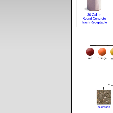
36 Gallon
Round Concrete
Trash Receptacle
Conc
acid wash