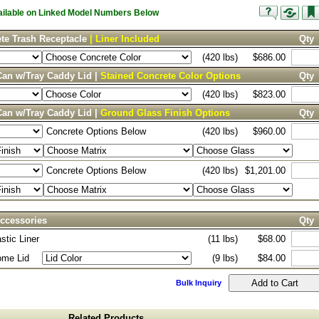
vailable on Linked Model Numbers Below
te Trash Receptacle
| Liner Included
Qty
(420 lbs)
$686.00
Can w/Tray Caddy Lid |
Stained Concrete Color Options
Qty
(420 lbs)
$823.00
Can w/Tray Caddy Lid |
Ground Glass Finish Options
Qty
Concrete Options Below
(420 lbs)
$960.00
Concrete Options Below
(420 lbs)
$1,201.00
ccessories
Qty
stic Liner
(11 lbs)
$68.00
ome Lid
(9 lbs)
$84.00
Bulk Inquiry
Related Products