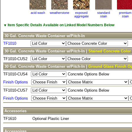
acid wash
weatherstone
exposed
standard
premium
aggregate
stain
stain
▼
Item Specific Details Available on Linked Model Numbers Below
30 Gal. Concrete Waste Container w/Pitch-In
TF1010
30 Gal. Concrete Waste Container w/Pitch-In |
Stained Concrete Color
TF1010-CUS2
30 Gal. Concrete Waste Container w/Pitch-In |
Ground Glass Finish O
TF1010-CUS4
Concrete Options Below
Finish Options
TF1010-CUS7
Concrete Options Below
Finish Options
Accessories
TF1610
Optional Plastic Liner
Accessoires