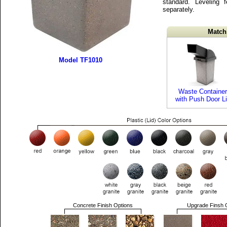
standard. Leveling 
separately.
Match
Model TF1010
Waste Container
with Push Door L
Concrete Finish Options
Upgrade Finsh 