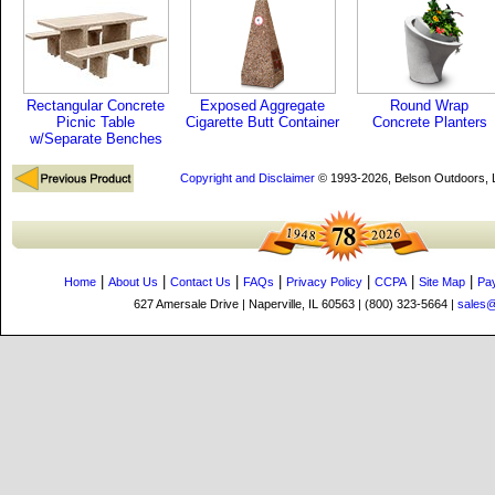
Rectangular Concrete
Exposed Aggregate
Round Wrap
Picnic Table
Cigarette Butt Container
Concrete Planters
w/Separate Benches
Copyright and Disclaimer
© 1993-2026, Belson Outdoors,
|
|
|
|
|
|
|
Home
About Us
Contact Us
FAQs
Privacy Policy
CCPA
Site Map
Pa
627 Amersale Drive | Naperville, IL 60563 | (800) 323-5664 |
sales