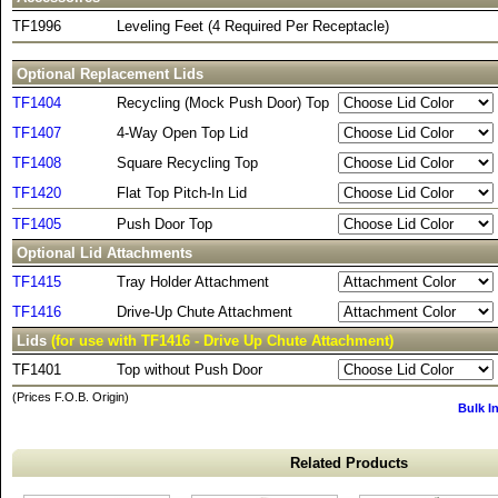
TF1996
Leveling Feet (4 Required Per Receptacle)
Optional Replacement Lids
TF1404
Recycling (Mock Push Door) Top
TF1407
4-Way Open Top Lid
TF1408
Square Recycling Top
TF1420
Flat Top Pitch-In Lid
TF1405
Push Door Top
Optional Lid Attachments
TF1415
Tray Holder Attachment
TF1416
Drive-Up Chute Attachment
Lids
(for use with TF1416 - Drive Up Chute Attachment)
TF1401
Top without Push Door
(Prices F.O.B. Origin)
Bulk I
Related Products