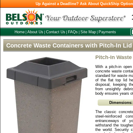
Up Against a Deadline? Ask About QuickShip Optio
Home
About Us
Contact Us
FAQs
Site Map
Payments
|
|
|
|
|
Concrete Waste Containers with Pitch-In Lid
Pitch-In Waste
With a pitch-in open 
concrete waste conta
standard for waste 
of the flat top lid 
disposal, keeping th
from unsightly debr
body ensures years o
Dimensions:
The classic concret
steel-reinforced co
entranceways of you
withstand the toughe
the world. Security 