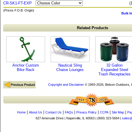
CR-SK1-FT-EXP
(
(Prices F.O.B. Origin)
Bulk I
Related Products
Anchor Custom
Nautical Sling
32 Gallon
Bike Rack
Chaise Lounges
Expanded Steel
Trash Receptacles
Copyright and Disclaimer
© 1993-2026, Belson Outdoors,
|
|
|
|
|
|
|
Home
About Us
Contact Us
FAQs
Privacy Policy
CCPA
Site Map
Pa
627 Amersale Drive | Naperville, IL 60563 | (800) 323-5664 |
sales