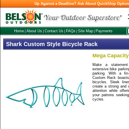
Up Against a Deadline? Ask About QuickShip Optio
Home
About Us
Contact Us
FAQs
Site Map
Payments
|
|
|
|
|
Shark Custom Style Bicycle Rack
Mega Capacity
Make a statement 
extensive bike parkin
parking. With a fin
Custom Rack boasts 
bicycles. Sleek lin
create a strong and 
attention while offer
your patrons seeking
cycles.