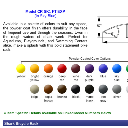
Model CR-SK1-FT-EXP
(In Sky Blue)
Available in a palette of colors to suit any space,
the powder coat finish offers durability in the face
of frequent use and through the seasons. Even in
the rough waters of shark week. Perfect for
Aquariums, Playgrounds, and Swimming Centers
alike, make a splash with this bold statement bike
rack.
▼
Item Specific Details Available on Linked Model Numbers Below
Shark Bicycle Rack