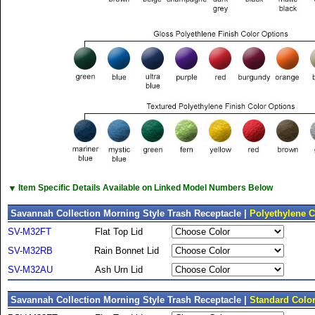
▼
Item Specific Details Available on Linked Model Numbers Below
Savannah Collection Morning Style Trash Receptacle |
Polyethylene C
SV-M32FT
Flat Top Lid
SV-M32RB
Rain Bonnet Lid
SV-M32AU
Ash Urn Lid
Savannah Collection Morning Style Trash Receptacle |
Standard Colo