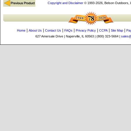
Copyright and Disclaimer
© 1993-2026, Belson Outdoors,
|
|
|
|
|
|
|
Home
About Us
Contact Us
FAQs
Privacy Policy
CCPA
Site Map
Pa
627 Amersale Drive | Naperville, IL 60563 | (800) 323-5664 |
sales