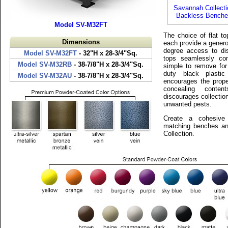
Savannah Collecti
Backless Benche
Model SV-M32FT
The choice of flat to
Dimensions
each provide a genero
degree access to di
Model SV-M32FT
- 32"H x 28-3/4"Sq.
tops seamlessly co
Model SV-M32RB
- 38-7/8"H x 28-3/4"Sq.
simple to remove for
duty black plastic
Model SV-M32AU
- 38-7/8"H x 28-3/4"Sq.
encourages the prope
concealing conte
discourages collection
unwanted pests.
Create a cohesive 
matching benches an
Collection.