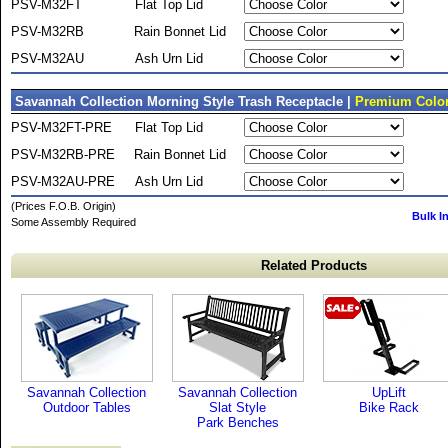
PSV-M32FT
Flat Top Lid
PSV-M32RB
Rain Bonnet Lid
PSV-M32AU
Ash Urn Lid
Savannah Collection Morning Style Trash Receptacle |
Premium Color
PSV-M32FT-PRE
Flat Top Lid
PSV-M32RB-PRE
Rain Bonnet Lid
PSV-M32AU-PRE
Ash Urn Lid
(Prices F.O.B. Origin)
Bulk I
Some Assembly Required
Related Products
Savannah Collection
Savannah Collection
UpLift
Outdoor Tables
Slat Style
Bike Rack
Park Benches