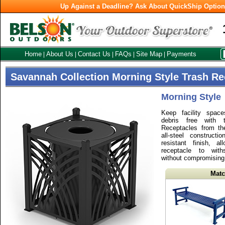
Up Against a Deadline? Ask About QuickShip Optio
Home
About Us
Contact Us
FAQs
Site Map
Payments
|
|
|
|
|
Savannah Collection Morning Style Trash Re
Morning Style
Keep facility spac
debris free with 
Receptacles from th
all-steel construct
resistant finish, a
receptacle to with
without compromising i
Matc