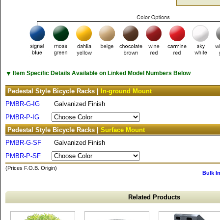
▼
Item Specific Details Available on Linked Model Numbers Below
Pedestal Style Bicycle Racks |
In-ground Mount
PMBR-G-IG
Galvanized Finish
PMBR-P-IG
Pedestal Style Bicycle Racks |
Surface Mount
PMBR-G-SF
Galvanized Finish
PMBR-P-SF
(Prices F.O.B. Origin)
Bulk I
Related Products