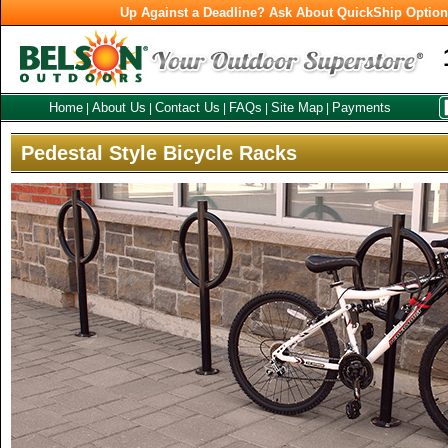
Up Against a Deadline? Ask About QuickShip Optio
Home
About Us
Contact Us
FAQs
Site Map
Payments
|
|
|
|
|
Pedestal Style Bicycle Racks