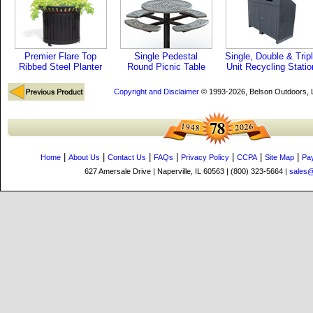
Premier Flare Top
Single Pedestal
Single, Double & Trip
Ribbed Steel Planter
Round Picnic Table
Unit Recycling Statio
Copyright and Disclaimer
© 1993-2026, Belson Outdoors,
|
|
|
|
|
|
|
Home
About Us
Contact Us
FAQs
Privacy Policy
CCPA
Site Map
Pa
627 Amersale Drive | Naperville, IL 60563 | (800) 323-5664 |
sales