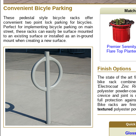
Convenient Bicyle Parking
Match
These pedestal style bicycle racks offer
convenient two point lock parking for bicycles.
Perfect for implementing bicycle parking on main
street, these racks can easily be surface mounted
to an existing surface or installed as an in-ground
mount when creating a new surface.
Premier Serenit
Flare Top Plante
Finish Options
The state of the art 
bike rack combine
'Electrocoat Zinc R
polyester powder-coa
crevice and joint is 
full protection again
Bike racks are fin
textured
polyester pow
Quick
Gloss