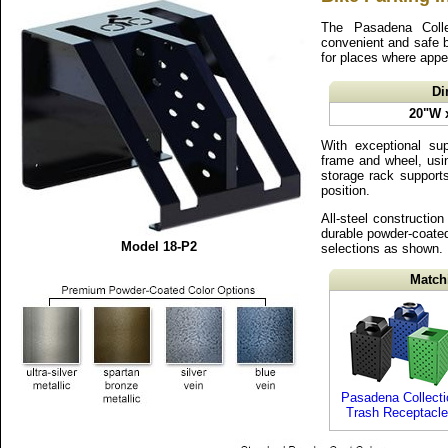
The Pasadena Colle
convenient and safe b
for places where appe
Di
20"W 
With exceptional sup
frame and wheel, usin
storage rack supports
position.
All-steel construction 
durable powder-coated 
Model 18-P2
selections as shown.
Match
Pasadena Collecti
Trash Receptacl