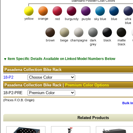
▼
Item Specific Details Available on Linked Model Numbers Below
Pasadena Collection Bike Rack
18-P2
Pasadena Collection Bike Rack |
Premium Color Options
18-P2-PRE
(Prices F.O.B. Origin)
Bulk I
Related Products