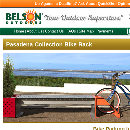
Up Against a Deadline? Ask About QuickShip Optio
Home
About Us
Contact Us
FAQs
Site Map
Payments
|
|
|
|
|
Pasadena Collection Bike Rack
Bike Parking I