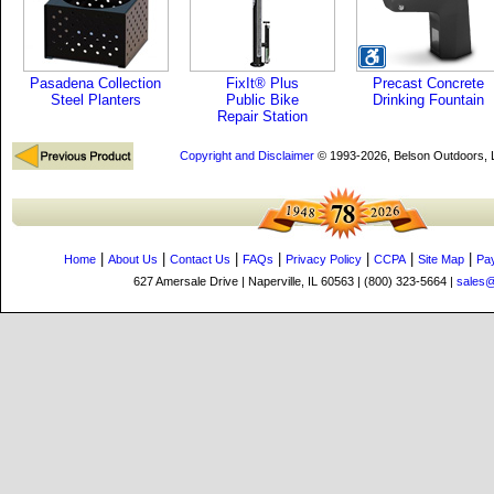
Pasadena Collection
FixIt® Plus
Precast Concrete
Steel Planters
Public Bike
Drinking Fountain
Repair Station
Copyright and Disclaimer
© 1993-2026, Belson Outdoors,
|
|
|
|
|
|
|
Home
About Us
Contact Us
FAQs
Privacy Policy
CCPA
Site Map
Pa
627 Amersale Drive | Naperville, IL 60563 | (800) 323-5664 |
sales