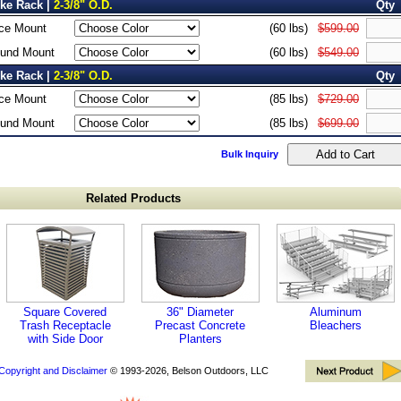
ike Rack |
2-3/8" O.D.
Qty
ce Mount
(60 lbs)
$599.00
ound Mount
(60 lbs)
$549.00
ike Rack |
2-3/8" O.D.
Qty
ce Mount
(85 lbs)
$729.00
ound Mount
(85 lbs)
$699.00
Bulk Inquiry
Related Products
Square Covered
36" Diameter
Aluminum
Trash Receptacle
Precast Concrete
Bleachers
with Side Door
Planters
Copyright and Disclaimer
© 1993-2026, Belson Outdoors, LLC