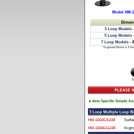
Model HM-
Dimen
3 Loop Models
-
5 Loop Models
-
7 Loop Models
- 
*In-ground Mount is Fro
PLEASE NO
▼
Item Specific Details A
3 Loop Multiple Loop B
HM-1003CS238
Surfa
HM-1004CG238
In-gr