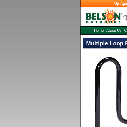
Up Aga
Home
About Us
C
|
|
Multiple Loop 