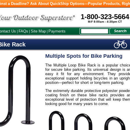
inst a Deadline? Ask About QuickShip Options—Popular Products, Righ
1-800-323-5664
M-F 8:00am - 4:30pm CT
ontact Us
FAQs
Site Map
Payments
|
|
|
Bike Rack
Multiple Spots for Bike Parking
The Multiple Loop Bike Rack is a popular choic
for secure bike parking. Its universal design is a
easy it fit for any environment. They provid
exceptional support holding bicycles in an uprigh
position—perfect for short or long-term parking.
The extremely durable protective polyester powde
coating finish on these bike racks provides a
exceptional level of protection that will keep the
looking good for many years to come.