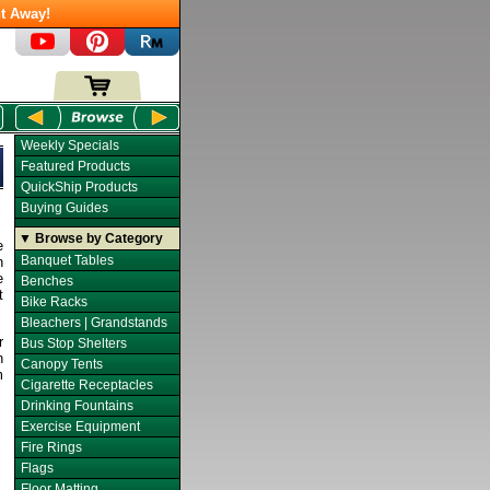
t Away!
Weekly Specials
Featured Products
QuickShip Products
Buying Guides
▼ Browse by Category
e
Banquet Tables
n
e
Benches
t
Bike Racks
Bleachers | Grandstands
r
Bus Stop Shelters
n
Canopy Tents
m
Cigarette Receptacles
Drinking Fountains
Exercise Equipment
Fire Rings
Flags
Floor Matting