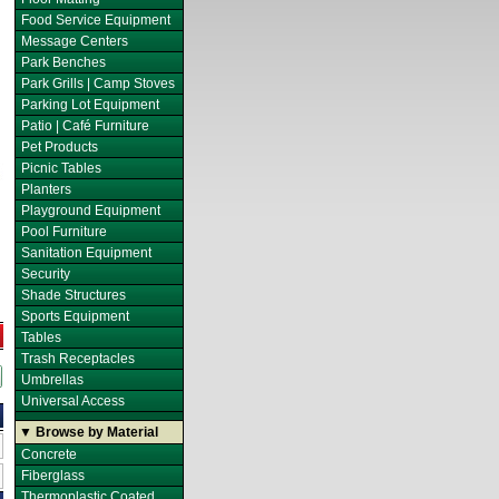
Food Service Equipment
Message Centers
Park Benches
Park Grills | Camp Stoves
Parking Lot Equipment
Patio | Café Furniture
Pet Products
Picnic Tables
Planters
Playground Equipment
Pool Furniture
Sanitation Equipment
Security
Shade Structures
Sports Equipment
Tables
Trash Receptacles
Umbrellas
Universal Access
▼ Browse by Material
Concrete
Fiberglass
Thermoplastic Coated