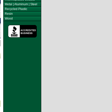
Metal | Aluminum | Steel
Recycled Plastic
Resin
Wood