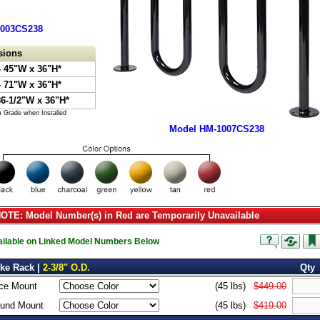
1003CS238
sions
 45"W x 36"H*
 71"W x 36"H*
86-1/2"W x 36"H*
m Grade when Installed
Model HM-1007CS238
TE: Model Number(s) in Red are Temporarily Unavailable
vailable on Linked Model Numbers Below
ike Rack |
2-3/8" O.D.
Qty
ce Mount
(45 lbs)
$449.00
ound Mount
(45 lbs)
$419.00