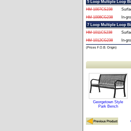
5 Loop Multiple Loop B
HM-1007CS238
Surfa
HM-1008CG238
In-gr
7 Loop Multiple Loop B
HM-1011CS238
Surfa
HM-1012CG238
In-gr
(Prices F.O.B. Origin)
Georgetown Style
Park Bench