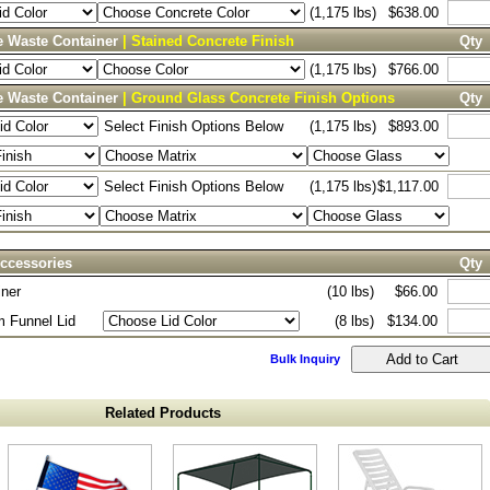
(1,175 lbs)
$638.00
e Waste Container
| Stained Concrete Finish
Qty
(1,175 lbs)
$766.00
e Waste Container
| Ground Glass Concrete Finish Options
Qty
Select Finish Options Below
(1,175 lbs)
$893.00
Select Finish Options Below
(1,175 lbs)
$1,117.00
ccessories
Qty
iner
(10 lbs)
$66.00
 Funnel Lid
(8 lbs)
$134.00
Bulk Inquiry
Related Products