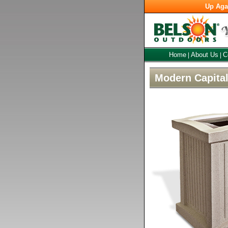
Up Aga
Home
About Us
C
|
|
Modern Capita