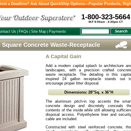
inst a Deadline? Ask About QuickShip Options—Popular Products, Righ
1-800-323-5664
M-F 8:00am - 4:30pm CT
ontact Us
FAQs
Site Map
Payments
|
|
|
l Square Concrete Waste-Receptacle
A Capital Gain
Add a modern capital splash to architecture an
landscapes, with a precision crafted concret
waste receptacle. The detailing in this capita
inspired 24 gallon receptacle stands out t
encourage proper litter disposal.
Dimensions: 28"Sq. x 36"H
The aluminum pitch-in top accents the smar
concrete design and discretely conceals th
contents of the inside while still allowing sufficien
disposal access. Polyethylene liner and securit
cable are included.
Constructed with steel reinforced concrete, thi