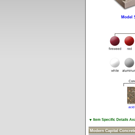
Model 
Conc
acid
▼
Item Specific Details A
Modern Capital Concret