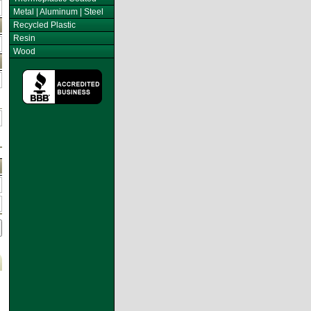
Metal | Aluminum | Steel
Recycled Plastic
Resin
Wood