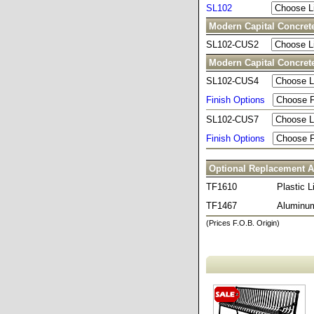
SL102
Modern Capital Concret
SL102-CUS2
Modern Capital Concret
SL102-CUS4
Finish Options
SL102-CUS7
Finish Options
Optional Replacement A
TF1610
Plastic L
TF1467
Aluminum
(Prices F.O.B. Origin)