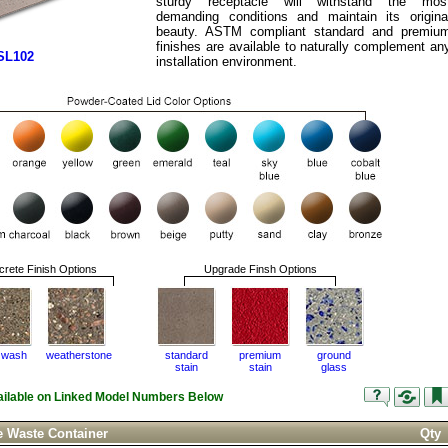
sturdy receptacle will withstand the mos
demanding conditions and maintain its origina
beauty. ASTM compliant standard and premiu
finishes are available to naturally complement an
SL102
installation environment.
rete Finish Options
Upgrade Finsh Options
 wash
weatherstone
standard
premium
ground
stain
stain
glass
vailable on Linked Model Numbers Below
e Waste Container
Qty