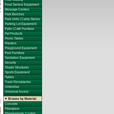
t
l
Food Service Equipment
m
Message Centers
y
Park Benches
Park Grills | Camp Stoves
Parking Lot Equipment
Patio | Café Furniture
Pet Products
Picnic Tables
Planters
Playground Equipment
Pool Furniture
Sanitation Equipment
Security
Shade Structures
Sports Equipment
Tables
Trash Receptacles
Umbrellas
Universal Access
▼ Browse by Material
Concrete
Fiberglass
Thermoplastic Coated