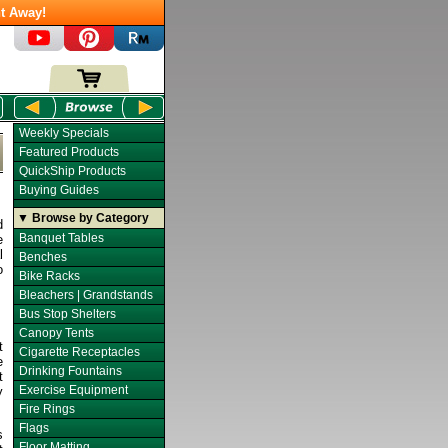
t Away!
Weekly Specials
Featured Products
QuickShip Products
Buying Guides
▼ Browse by Category
d
Banquet Tables
e
l
Benches
o
Bike Racks
Bleachers | Grandstands
Bus Stop Shelters
Canopy Tents
t
Cigarette Receptacles
e
Drinking Fountains
t
Exercise Equipment
y
Fire Rings
Flags
s
Floor Matting