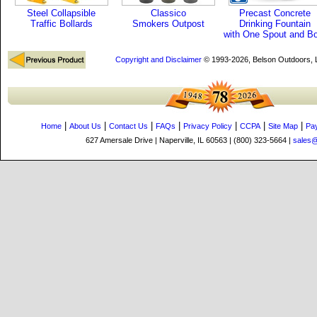
Steel Collapsible
Classico
Precast Concrete
Traffic Bollards
Smokers Outpost
Drinking Fountain
with One Spout and B
Copyright and Disclaimer
© 1993-2026, Belson Outdoors,
|
|
|
|
|
|
|
Home
About Us
Contact Us
FAQs
Privacy Policy
CCPA
Site Map
Pa
627 Amersale Drive | Naperville, IL 60563 | (800) 323-5664 |
sales