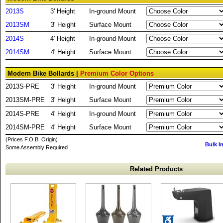
2013S
3' Height
In-ground Mount
2013SM
3' Height
Surface Mount
2014S
4' Height
In-ground Mount
2014SM
4' Height
Surface Mount
Modern Bike Bollards |
Premium Color Options
2013S-PRE
3' Height
In-ground Mount
2013SM-PRE
3' Height
Surface Mount
2014S-PRE
4' Height
In-ground Mount
2014SM-PRE
4' Height
Surface Mount
(Prices F.O.B. Origin)
Bulk I
Some Assembly Required
Related Products