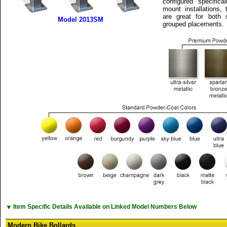
configured specifica
mount installations,
are great for both 
Model 2013SM
grouped placements.
▼
Item Specific Details Available on Linked Model Numbers Below
Modern Bike Bollards