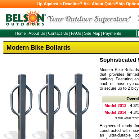
Up Against a Deadline? Ask About QuickShip Optio
Home
About Us
Contact Us
FAQs
Site Map
Payments
|
|
|
|
|
Modern Bike Bollards
Sophisticated 
Modern Bike Bollards 
that provides limite
parking. Featuring a
each of these eye-ca
to secure up to 2 bic
Overa
Model 2013
- 4-3/
Model 2014
- 4-3/
*From Grade when 
Engineered ready fo
constructed with heav
an ultra-durable p