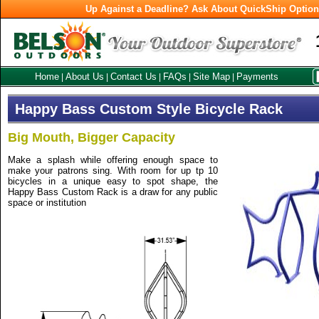
Up Against a Deadline? Ask About QuickShip Optio
Home
About Us
Contact Us
FAQs
Site Map
Payments
|
|
|
|
|
Happy Bass Custom Style Bicycle Rack
Big Mouth, Bigger Capacity
Make a splash while offering enough space to
make your patrons sing. With room for up tp 10
bicycles in a unique easy to spot shape, the
Happy Bass Custom Rack is a draw for any public
space or institution