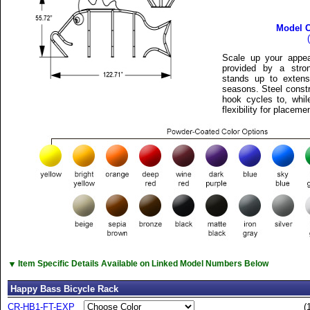
Model 
Scale up your appeal
provided by a stro
stands up to extens
seasons. Steel constr
hook cycles to, whil
flexibility for placeme
▼
Item Specific Details Available on Linked Model Numbers Below
Happy Bass Bicycle Rack
CR-HB1-FT-EXP
(