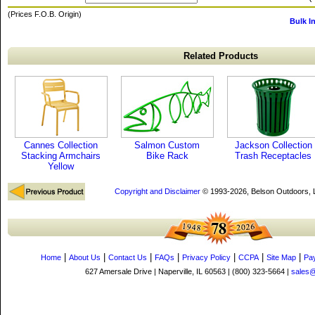
(Prices F.O.B. Origin)
Bulk I
Related Products
Cannes Collection
Salmon Custom
Jackson Collection
Stacking Armchairs
Bike Rack
Trash Receptacles
Yellow
Copyright and Disclaimer
© 1993-2026, Belson Outdoors,
|
|
|
|
|
|
|
Home
About Us
Contact Us
FAQs
Privacy Policy
CCPA
Site Map
Pa
627 Amersale Drive | Naperville, IL 60563 | (800) 323-5664 |
sales