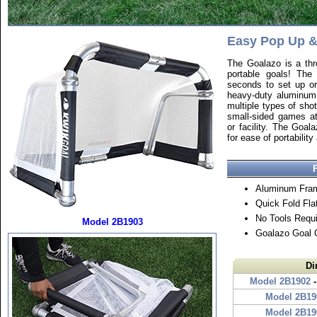
Easy Pop Up 
The Goalazo is a thr
portable goals! Th
seconds to set up o
heavy-duty aluminum,
multiple types of sho
small-sided games at
or facility. The Goal
for ease of portability
Aluminum Fra
Quick Fold Fla
No Tools Requ
Model 2B1903
Goalazo Goal 
Di
Model 2B1902
-
Model 2B19
Model 2B19