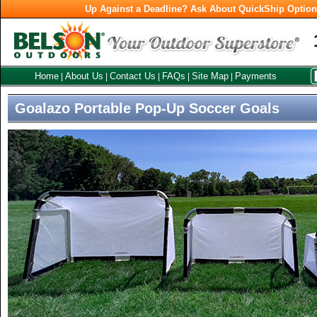
Up Against a Deadline? Ask About QuickShip Optio
Home
About Us
Contact Us
FAQs
Site Map
Payments
|
|
|
|
|
Goalazo Portable Pop-Up Soccer Goals