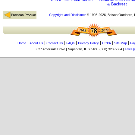
& Backrest
Copyright and Disclaimer
© 1993-2026, Belson Outdoors,
|
|
|
|
|
|
|
Home
About Us
Contact Us
FAQs
Privacy Policy
CCPA
Site Map
Pa
627 Amersale Drive | Naperville, IL 60563 | (800) 323-5664 |
sales