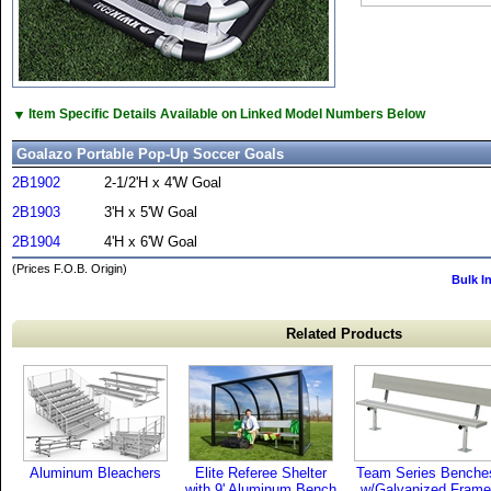
▼
Item Specific Details Available on Linked Model Numbers Below
Goalazo Portable Pop-Up Soccer Goals
2B1902
2-1/2'H x 4'W Goal
2B1903
3'H x 5'W Goal
2B1904
4'H x 6'W Goal
(Prices F.O.B. Origin)
Bulk I
Related Products
Aluminum Bleachers
Elite Referee Shelter
Team Series Benche
with 9' Aluminum Bench
w/Galvanized Frame