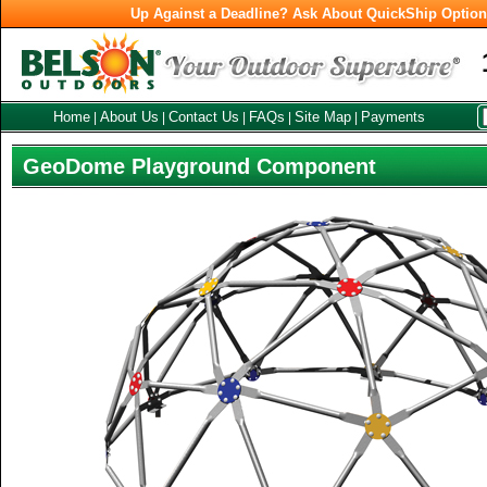
Up Against a Deadline? Ask About QuickShip Optio
Home
About Us
Contact Us
FAQs
Site Map
Payments
|
|
|
|
|
GeoDome Playground Component