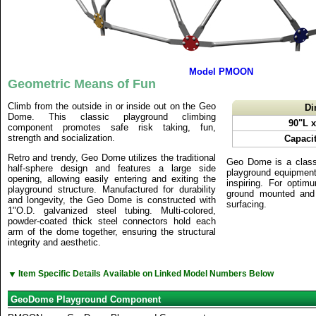
Model PMOON
Geometric Means of Fun
Climb from the outside in or inside out on the Geo
Di
Dome. This classic playground climbing
90"L 
component promotes safe risk taking, fun,
strength and socialization.
Capacit
Retro and trendy, Geo Dome utilizes the traditional
Geo Dome is a class
half-sphere design and features a large side
playground equipment 
opening, allowing easily entering and exiting the
inspiring. For opti
playground structure. Manufactured for durability
ground mounted and 
and longevity, the Geo Dome is constructed with
surfacing.
1"O.D. galvanized steel tubing. Multi-colored,
powder-coated thick steel connectors hold each
arm of the dome together, ensuring the structural
integrity and aesthetic.
▼
Item Specific Details Available on Linked Model Numbers Below
GeoDome Playground Component