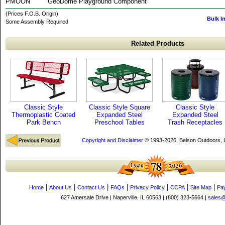
PMOON
GeoDome Playground Component
(Prices F.O.B. Origin)
Bulk I
Some Assembly Required
Related Products
Classic Style
Classic Style Square
Classic Style
Thermoplastic Coated
Expanded Steel
Expanded Steel
Park Bench
Preschool Tables
Trash Receptacles
Copyright and Disclaimer
© 1993-2026, Belson Outdoors,
|
|
|
|
|
|
|
Home
About Us
Contact Us
FAQs
Privacy Policy
CCPA
Site Map
Pa
627 Amersale Drive | Naperville, IL 60563 | (800) 323-5664 |
sales