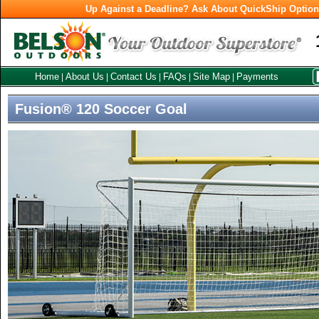
Up Against a Deadline? Ask About QuickShip Optio
Home
About Us
Contact Us
FAQs
Site Map
Payments
|
|
|
|
|
Fusion® 120 Soccer Goal