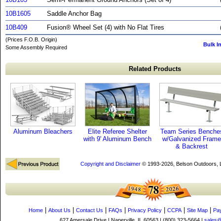
10B1605
Saddle Anchor Bag
10B409
Fusion® Wheel Set (4) with No Flat Tires
(Prices F.O.B. Origin)
Bulk I
Some Assembly Required
Related Products
Aluminum Bleachers
Elite Referee Shelter
Team Series Benche
with 9' Aluminum Bench
w/Galvanized Frame
& Backrest
Copyright and Disclaimer
© 1993-2026, Belson Outdoors,
|
|
|
|
|
|
|
Home
About Us
Contact Us
FAQs
Privacy Policy
CCPA
Site Map
Pa
627 Amersale Drive | Naperville, IL 60563 | (800) 323-5664 |
sales