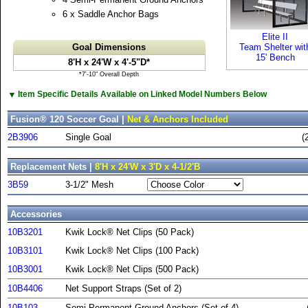
6 x Saddle Anchor Bags
Elite II
Goal Dimensions
Team Shelter wit
15' Bench
8'H x 24'W x 4'-5"D*
*7'-10" Overall Depth
▼
Item Specific Details Available on Linked Model Numbers Below
Fusion® 120 Soccer Goal |
Net & Anchors Included
2B3906
Single Goal
(
Replacement Nets |
8'H x 24'W x 3'D x 4-1/2'B
3B59
3-1/2" Mesh
Accessories
10B3201
Kwik Lock® Net Clips (50 Pack)
10B3101
Kwik Lock® Net Clips (100 Pack)
10B3001
Kwik Lock® Net Clips (500 Pack)
10B4406
Net Support Straps (Set of 2)
10B103
Semi-Permanent Ground Anchors (Set of 4)