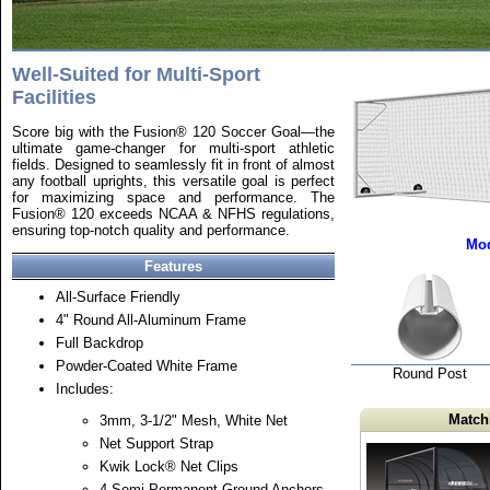
Well-Suited for Multi-Sport
Facilities
Score big with the Fusion® 120 Soccer Goal—the
ultimate game-changer for multi-sport athletic
fields. Designed to seamlessly fit in front of almost
any football uprights, this versatile goal is perfect
for maximizing space and performance. The
Fusion® 120 exceeds NCAA & NFHS regulations,
ensuring top-notch quality and performance.
Mod
Features
All-Surface Friendly
4" Round All-Aluminum Frame
Full Backdrop
Powder-Coated White Frame
Round Post
Includes:
Match
3mm, 3-1/2" Mesh, White Net
Net Support Strap
Kwik Lock® Net Clips
4 Semi-Permanent Ground Anchors