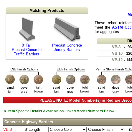
Matching Products
Mo
These rebar reinforc
meet the
ASTM C33
for aggregates.
Di
8' Tall
Precast Concrete
VB-8
- 96
Precast Concrete
Jersey Barriers
VB-10
- 12
Traffic Barriers
VB-12
- 14
PLEASE NOTE: Model Number(s) in Red are Disco
▼
Item Specific Details Available on Linked Model Numbers Below
Concrete Highway Barriers
VB-8
8' Length
(