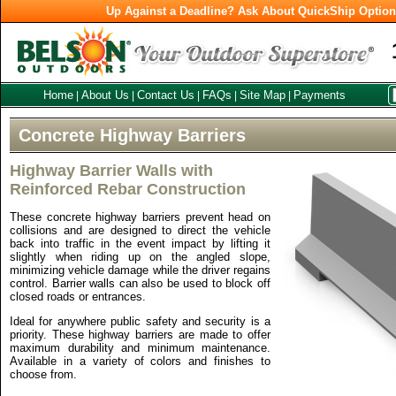
Up Against a Deadline? Ask About QuickShip Optio
Home
About Us
Contact Us
FAQs
Site Map
Payments
|
|
|
|
|
Concrete Highway Barriers
Highway Barrier Walls with
Reinforced Rebar Construction
These concrete highway barriers prevent head on
collisions and are designed to direct the vehicle
back into traffic in the event impact by lifting it
slightly when riding up on the angled slope,
minimizing vehicle damage while the driver regains
control. Barrier walls can also be used to block off
closed roads or entrances.
Ideal for anywhere public safety and security is a
priority. These highway barriers are made to offer
maximum durability and minimum maintenance.
Available in a variety of colors and finishes to
choose from.