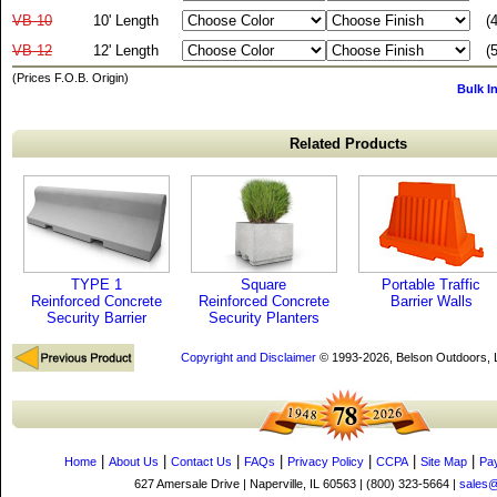
VB-10
10' Length
(
VB-12
12' Length
(
(Prices F.O.B. Origin)
Bulk I
Related Products
TYPE 1
Square
Portable Traffic
Reinforced Concrete
Reinforced Concrete
Barrier Walls
Security Barrier
Security Planters
Copyright and Disclaimer
© 1993-2026, Belson Outdoors,
|
|
|
|
|
|
|
Home
About Us
Contact Us
FAQs
Privacy Policy
CCPA
Site Map
Pa
627 Amersale Drive | Naperville, IL 60563 | (800) 323-5664 |
sales