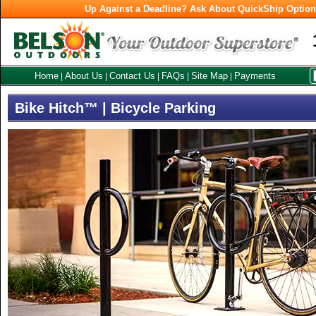
Up Against a Deadline? Ask About QuickShip Optio
Home
About Us
Contact Us
FAQs
Site Map
Payments
|
|
|
|
|
Bike Hitch™ | Bicycle Parking