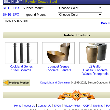
Bike Hitch™
| Powder-Coated Steel
BH-FT-EPX
Surface Mount
BH-IG-EPX
In-ground Mount
(Prices F.O.B. Origin)
Bulk I
Related Products
Rockland Series
Bouquet Series
32 Gallon
Steel Bollards
Concrete Planters
Classic Concrete
Waste Receptacle
Copyright and Disclaimer
© 1993-2026, Belson Outdoors,
|
|
|
|
|
|
|
Home
About Us
Contact Us
FAQs
Privacy Policy
CCPA
Site Map
Pa