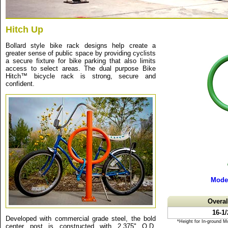
Hitch Up
Bollard style bike rack designs help create a
greater sense of public space by providing cyclists
a secure fixture for bike parking that also limits
access to select areas. The dual purpose Bike
Hitch™ bicycle rack is strong, secure and
confident.
Mode
Overa
16-1
Developed with commercial grade steel, the bold
*Height for In-ground M
center post is constructed with 2.375" O.D.