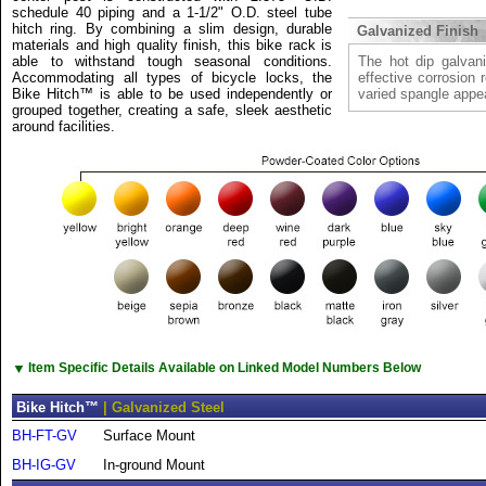
schedule 40 piping and a 1-1/2" O.D. steel tube
hitch ring. By combining a slim design, durable
Galvanized Finish
materials and high quality finish, this bike rack is
able to withstand tough seasonal conditions.
The hot dip galvani
Accommodating all types of bicycle locks, the
effective corrosion 
Bike Hitch™ is able to be used independently or
varied spangle appe
grouped together, creating a safe, sleek aesthetic
around facilities.
▼
Item Specific Details Available on Linked Model Numbers Below
Bike Hitch™
| Galvanized Steel
BH-FT-GV
Surface Mount
BH-IG-GV
In-ground Mount