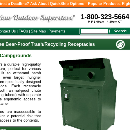
inst a Deadline? Ask About QuickShip Options—Popular Products, Righ
1-800-323-5664
M-F 8:00am - 4:30pm CT
ontact Us
FAQs
Site Map
Payments
|
|
|
es Bear-Proof Trash/Recycling Receptacles
& Campgrounds
 a durable, high-quality
ure, perfect for various
ilt to withstand harsh
 even larger, hungrier
e specifically designed
mance. Each receptacle
both animal-proof chute
ng tube(s) with separate
de ergonomic access to
ainer.
es are inaccessible to
ins a potential risk that
access to the contents.
ures