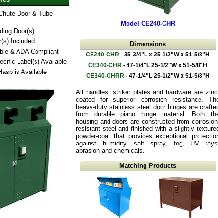
Chute Door & Tube
Model CE240-CHR
ding Door(s)
r(s) Included
Dimensions
ible & ADA Compliant
CE240-CHR
- 35-3/4"L x 25-1/2"W x 51-5/8"H
cific Label(s) Available
CE340-CHR
- 47-1/4"L 25-1/2"W x 51-5/8"H
Hasp is Available
CE340-CHRR
- 47-1/4"L 25-1/2"W x 51-5/8"H
All handles, striker plates and hardware are zinc
coated for superior corrosion resistance. Th
heavy-duty stainless steel door hinges are crafte
from durable piano hinge material. Both th
housing and doors are constructed from corrosion
resistant steel and finished with a slightly texture
powder-coat that provides exceptional protectio
against humidity, salt spray, fog, UV rays
abrasion and chemicals.
Matching Products