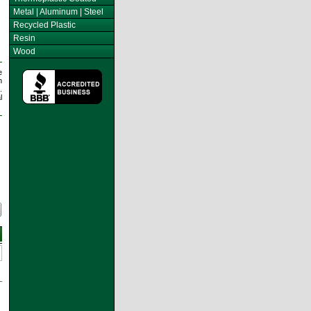
Metal | Aluminum | Steel
Recycled Plastic
Resin
Wood
e
h
.
l