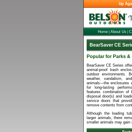
Up Aga
Home
About Us
C
|
|
BearSaver CE Seri
Popular for Parks 
BearSaver CE Series offers
animal-proof trash enclos
outdoor environments. Bu
weather, vandalism, and
animals—the enclosures ar
for long-lasting perfor
features combination of 
disposal door(s) and loadi
service doors that provi
remove contents from cont
Although the loading tub
larger animals, there rema
smaller animals may gain 
Feat