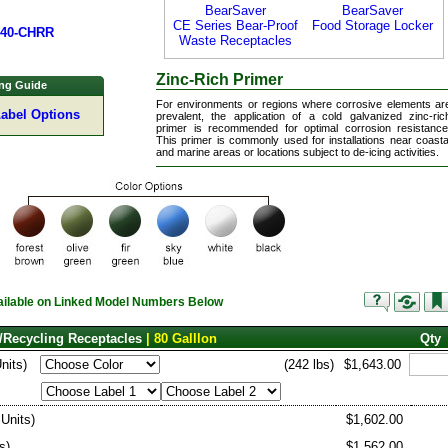
BearSaver
BearSaver
CE Series Bear-Proof
Food Storage Locker
340-CHRR
Waste Receptacles
Zinc-Rich Primer
ng Guide
For environments or regions where corrosive elements ar
Label Options
prevalent, the application of a cold galvanized zinc-ric
primer is recommended for optimal corrosion resistance
This primer is commonly used for installations near coasta
and marine areas or locations subject to de-icing activities.
vailable on Linked Model Numbers Below
/Recycling Receptacles
| 80 Galllon
Qty
Units)
(242 lbs)
$1,643.00
 Units)
$1,602.00
s)
$1,562.00