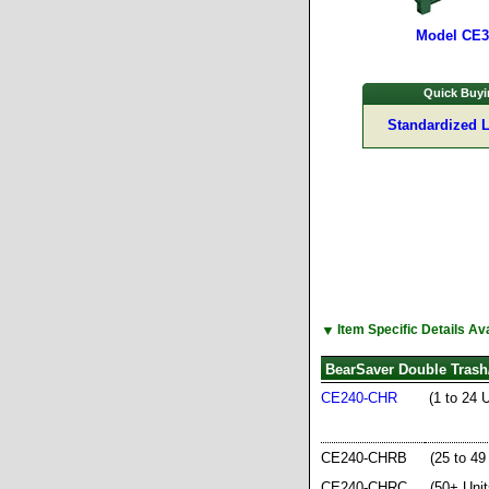
Model CE
Quick Buyi
Standardized 
▼
Item Specific Details A
BearSaver Double Trash
CE240-CHR
(1 to 24 
CE240-CHRB
(25 to 49
CE240-CHRC
(50+ Unit