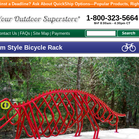
inst a Deadline? Ask About QuickShip Options—Popular Products, Righ
1-800-323-5664
M-F 8:00am - 4:30pm CT
ontact Us
FAQs
Site Map
Payments
|
|
|
om Style Bicycle Rack