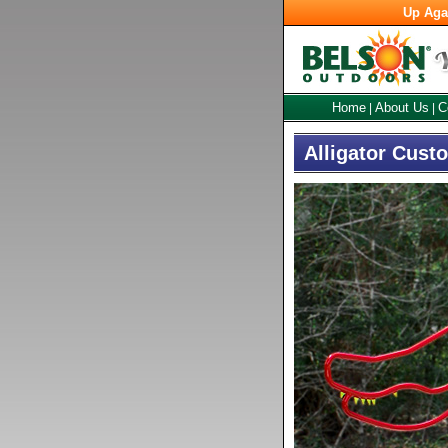
Up Aga
Home
About Us
C
|
|
Alligator Cust