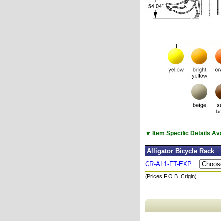
▼
Item Specific Details A
Alligator Bicycle Rack
CR-AL1-FT-EXP
(Prices F.O.B. Origin)