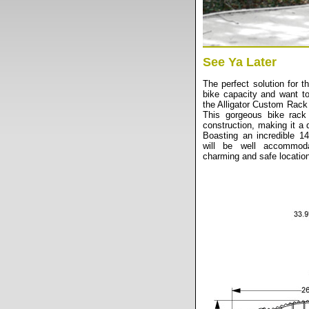
See Ya Later
The perfect solution for 
bike capacity and want t
the Alligator Custom Rack 
This gorgeous bike rack 
construction, making it a 
Boasting an incredible 14
will be well accommod
charming and safe location 