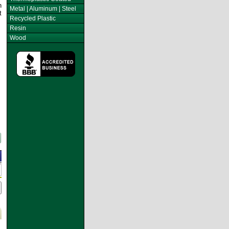
n
Metal | Aluminum | Steel
t
Recycled Plastic
Resin
Wood