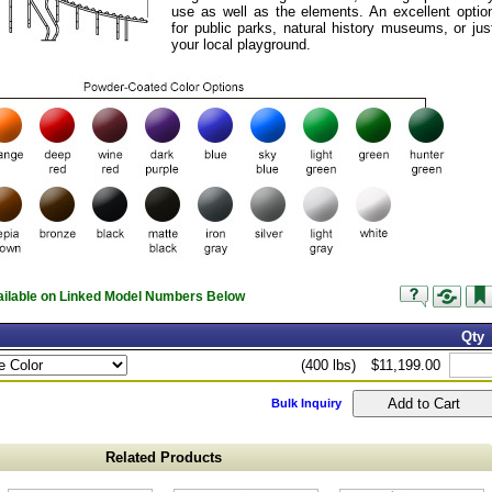
use as well as the elements. An excellent optio
for public parks, natural history museums, or jus
your local playground.
vailable on Linked Model Numbers Below
Qty
(400 lbs)
$11,199.00
Bulk Inquiry
Related Products