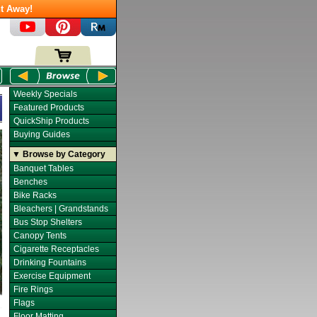
t Away!
Weekly Specials
Featured Products
QuickShip Products
Buying Guides
▼ Browse by Category
Banquet Tables
Benches
Bike Racks
Bleachers | Grandstands
Bus Stop Shelters
Canopy Tents
Cigarette Receptacles
Drinking Fountains
Exercise Equipment
Fire Rings
Flags
Floor Matting