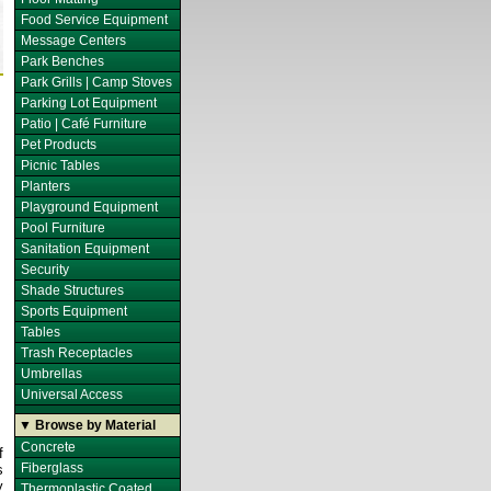
Food Service Equipment
Message Centers
Park Benches
Park Grills | Camp Stoves
Parking Lot Equipment
Patio | Café Furniture
Pet Products
Picnic Tables
Planters
Playground Equipment
Pool Furniture
Sanitation Equipment
Security
Shade Structures
Sports Equipment
Tables
Trash Receptacles
Umbrellas
Universal Access
▼ Browse by Material
Concrete
f
Fiberglass
s
y
Thermoplastic Coated