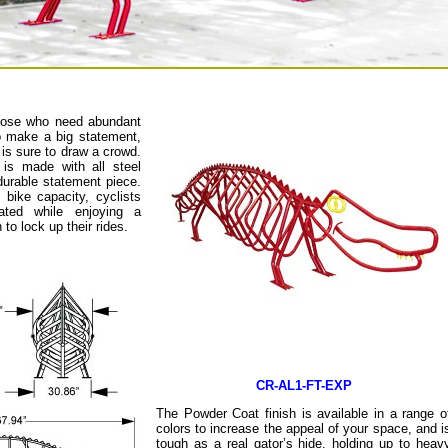
those who need abundant
o make a big statement,
is sure to draw a crowd.
is made with all steel
durable statement piece.
 bike capacity, cyclists
ated while enjoying a
to lock up their rides.
CR-AL1-FT-EXP
The Powder Coat finish is available in a range o
colors to increase the appeal of your space, and i
tough as a real gator’s hide, holding up to heav