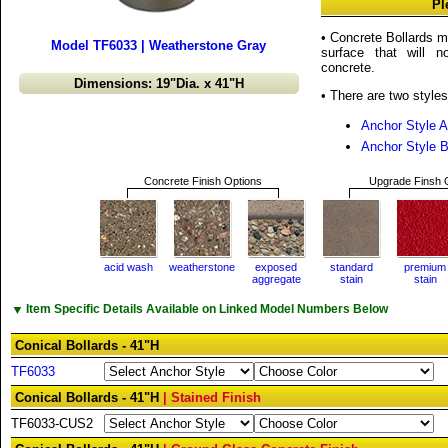
Pl
• Concrete Bollards m
Model TF6033 | Weatherstone Gray
surface that will n
concrete.
Dimensions: 19"Dia. x 41"H
• There are two styles
Anchor Style A
Anchor Style 
Concrete Finish Options
Upgrade Finsh 
acid wash
weatherstone
exposed
standard
premium
aggregate
stain
stain
▼
Item Specific Details Available on Linked Model Numbers Below
Conical Bollards - 41"H
TF6033
Conical Bollards - 41"H
| Stained Finish
TF6033-CUS2