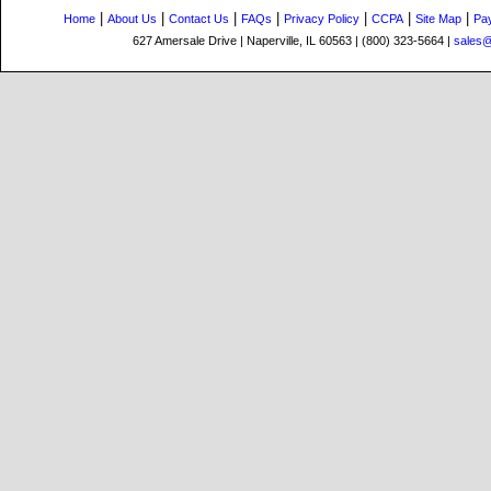
|
|
|
|
|
|
|
Home
About Us
Contact Us
FAQs
Privacy Policy
CCPA
Site Map
Pa
627 Amersale Drive | Naperville, IL 60563 | (800) 323-5664 |
sales