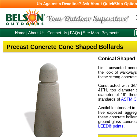
Up Against a Deadline? Ask About QuickShip Optio
Home
About Us
Contact Us
FAQs
Site Map
Payments
|
|
|
|
|
Precast Concrete Cone Shaped Bollards
Conical Shaped 
Limit unwanted acce
the look of walkways
these strong concrete
Constructed with 3/8
41"H, top diameter 
diameter of 19" thes
standards of
ASTM C
Available standard in
five exposed aggreg
these concrete bollar
ground glass concrete
LEED® points
.