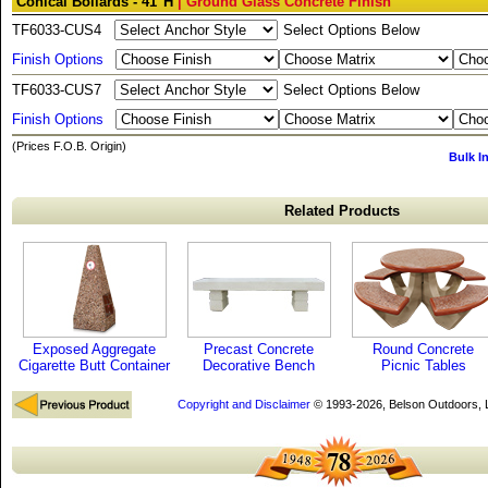
Conical Bollards - 41"H
| Ground Glass Concrete Finish
TF6033-CUS4
Select Options Below
Finish Options
TF6033-CUS7
Select Options Below
Finish Options
(Prices F.O.B. Origin)
Bulk I
Related Products
Exposed Aggregate
Precast Concrete
Round Concrete
Cigarette Butt Container
Decorative Bench
Picnic Tables
Copyright and Disclaimer
© 1993-2026, Belson Outdoors,