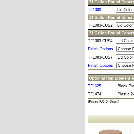
31 Gallon Round Concre
TF1083
31 Gallon Round Concre
TF1083-CUS2
31 Gallon Round Concre
TF1083-CUS4
Finish Options
TF1083-CUS7
Finish Options
Optional Replacement A
TF1625
Black Pla
TF1474
Plastic 
(Prices F.O.B. Origin)