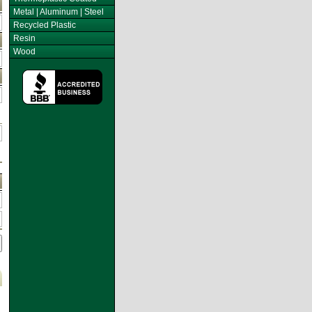
Metal | Aluminum | Steel
Recycled Plastic
Resin
Wood