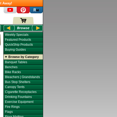
t Away!
Weekly Specials
Featured Products
QuickShip Products
Buying Guides
▼ Browse by Category
Banquet Tables
Benches
Bike Racks
Bleachers | Grandstands
Bus Stop Shelters
Canopy Tents
Cigarette Receptacles
Drinking Fountains
Exercise Equipment
Fire Rings
Flags
Floor Matting