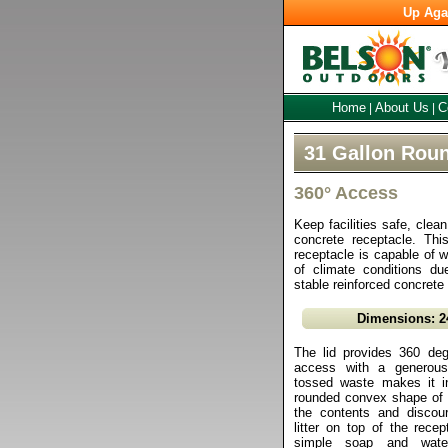
Up Aga
Home
About Us
C
|
|
31 Gallon Rou
360° Access
Keep facilities safe, clea
concrete receptacle. Thi
receptacle is capable of w
of climate conditions due
stable reinforced concrete
Dimensions: 2
The lid provides 360 degr
access with a generous
tossed waste makes it in
rounded convex shape of t
the contents and discou
litter on top of the rece
simple soap and water