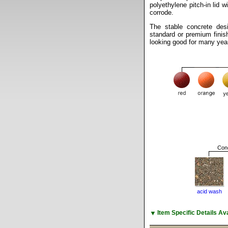
polyethylene pitch-in lid wi
corrode.
The stable concrete des
standard or premium finis
looking good for many yea
Conc
acid wash
▼
Item Specific Details A