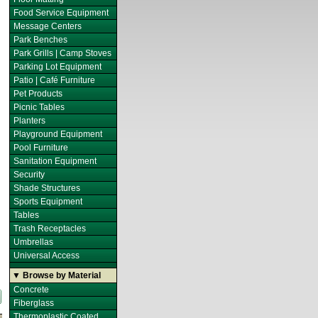
Food Service Equipment
Message Centers
Park Benches
Park Grills | Camp Stoves
Parking Lot Equipment
Patio | Café Furniture
Pet Products
Picnic Tables
Planters
Playground Equipment
Pool Furniture
Sanitation Equipment
Security
Shade Structures
Sports Equipment
Tables
Trash Receptacles
Umbrellas
Universal Access
▼ Browse by Material
Concrete
Fiberglass
Thermoplastic Coated