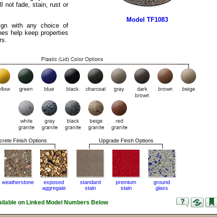
ll not fade, stain, rust or
Model TF1083
ign with any choice of
hes help keep properties
rs.
rete Finish Options
Upgrade Finsh Options
weatherstone
exposed
standard
premium
ground
aggregate
stain
stain
glass
vailable on Linked Model Numbers Below