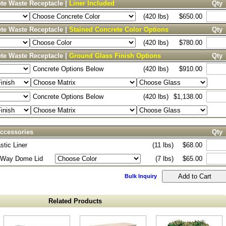
te Waste Receptacle |
Liner Included
Qty
(420 lbs)
$650.00
te Waste Receptacle |
Stained Concrete Color Options
Qty
(420 lbs)
$780.00
te Waste Receptacle |
Ground Glass Finish Options
Qty
Concrete Options Below
(420 lbs)
$910.00
Concrete Options Below
(420 lbs)
$1,138.00
ccessories
Qty
stic Liner
(11 lbs)
$68.00
2-Way Dome Lid
(7 lbs)
$65.00
Bulk Inquiry
Related Products