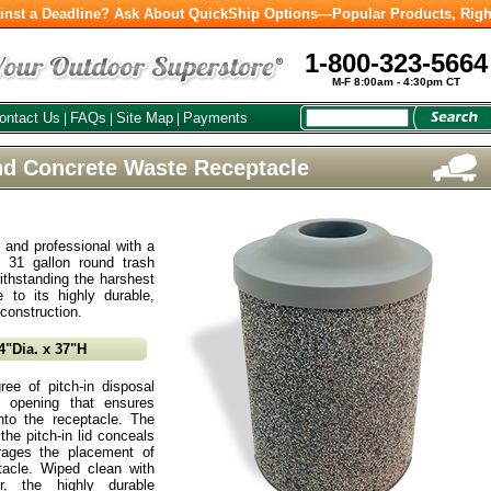
inst a Deadline? Ask About QuickShip Options—Popular Products, Righ
1-800-323-5664
M-F 8:00am - 4:30pm CT
ontact Us
FAQs
Site Map
Payments
|
|
|
nd Concrete Waste Receptacle
n and professional with a
s 31 gallon round trash
ithstanding the harshest
 to its highly durable,
 construction.
4"Dia. x 37"H
ee of pitch-in disposal
 opening that ensures
to the receptacle. The
he pitch-in lid conceals
rages the placement of
ptacle. Wiped clean with
, the highly durable