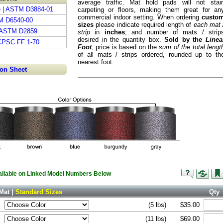
average traffic. Mat hold pads will not stai
e | ASTM D3884-01
carpeting or floors, making them great for an
commercial indoor setting. When ordering
custo
TM D6540-00
sizes
please indicate required length of
each mat 
| ASTM D2859
strip
in
inches
; and number of mats / strip
desired in the quantity box.
Sold by the
Linea
 CPSC FF 1-70
Foot
; price is based on the
sum of the total lengt
of all mats / strips ordered, rounded up to th
nearest foot.
ion Sheet
vailable on Linked Model Numbers Below
Mat |
Standard Sizes
Qty
(5 lbs)
$35.00
(11 lbs)
$69.00