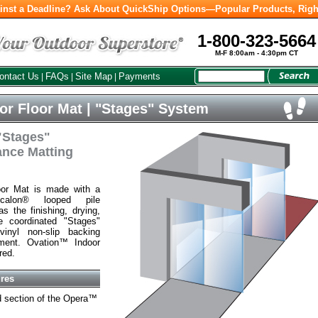
inst a Deadline? Ask About QuickShip Options—Popular Products, Righ
1-800-323-5664
M-F 8:00am - 4:30pm CT
ontact Us
FAQs
Site Map
Payments
|
|
|
r Floor Mat | "Stages" System
 "Stages"
ance Matting
oor Mat is made with a
ecalon® looped pile
s the finishing, drying,
e coordinated "Stages"
vinyl non-slip backing
ent. Ovation™ Indoor
red.
ures
rd section of the Opera™