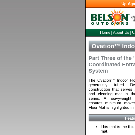
Up Aga
Home
About Us
C
|
|
Ovation™ Indoo
Part Three of the
Coordinated Entr
System
The Ovation™ Indoor Fl
generously tufted D
construction that serves a
and cleaning mat in th
series. A heavyweight 
ensures minimum movem
Floor Mat is highlighted in 
Feat
This mat is the thi
mat.