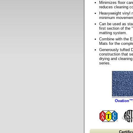
Minimizes floor ca
reduces cleaning co
Heavyweight vinyl 
minimum movemen
Can be used as sta
first section of the
matting system.
Combine with the 
Mats for the comple
Generously tufted 
construction that se
drying and cleaning
series.
Ovation™
Certific