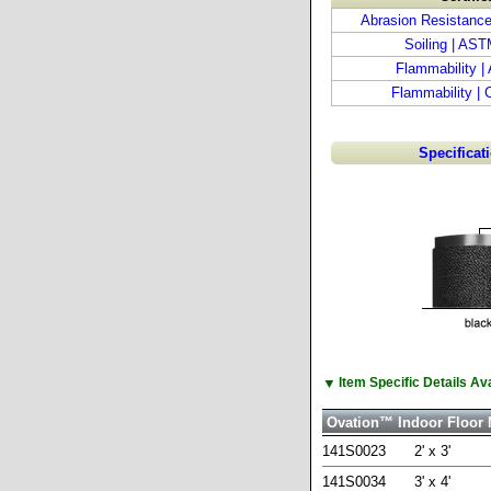
Abrasion Resistanc
Soiling | AS
Flammability 
Flammability |
Specificat
▼
Item Specific Details A
Ovation™ Indoor Floor 
141S0023
2' x 3'
141S0034
3' x 4'