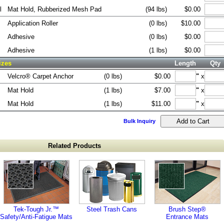
l
Mat Hold, Rubberized Mesh Pad
(94 lbs)
$0.00
Application Roller
(0 lbs)
$10.00
Adhesive
(0 lbs)
$0.00
Adhesive
(1 lbs)
$0.00
izes
Length
Qty
Velcro® Carpet Anchor
(0 lbs)
$0.00
"
x
Mat Hold
(1 lbs)
$7.00
"
x
Mat Hold
(1 lbs)
$11.00
"
x
Bulk Inquiry
Related Products
Tek-Tough Jr.™
Steel Trash Cans
Brush Step®
Safety/Anti-Fatigue Mats
Entrance Mats