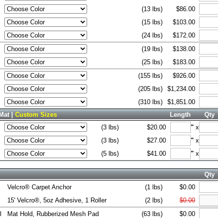
(13 lbs)
$86.00
(15 lbs)
$103.00
(24 lbs)
$172.00
(19 lbs)
$138.00
(25 lbs)
$183.00
(155 lbs)
$926.00
(205 lbs)
$1,234.00
(310 lbs)
$1,851.00
Mat |
Custom Sizes
Length
Qty
(3 lbs)
$20.00
"
x
(3 lbs)
$27.00
"
x
(5 lbs)
$41.00
"
x
Qty
Velcro® Carpet Anchor
(1 lbs)
$0.00
15' Velcro®, 5oz Adhesive, 1 Roller
(2 lbs)
$0.00
l
Mat Hold, Rubberized Mesh Pad
(63 lbs)
$0.00