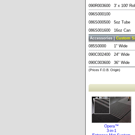
090R003600
3' x 100' Rol
096S000100
086S000500
5oz Tube
086S001600
16oz Can
Accessories |
Custom S
085S0000
1" Wide
090C002400
24" Wide
090C003600
36" Wide
(Prices F.O.B. Origin)
Opera™
3-in-1