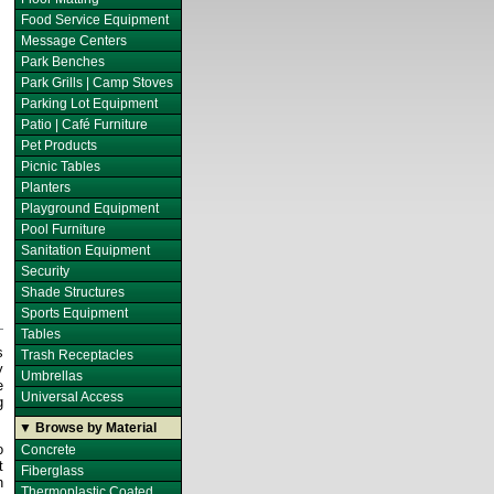
Food Service Equipment
Message Centers
Park Benches
Park Grills | Camp Stoves
Parking Lot Equipment
Patio | Café Furniture
Pet Products
Picnic Tables
Planters
Playground Equipment
Pool Furniture
Sanitation Equipment
Security
Shade Structures
Sports Equipment
Tables
s
Trash Receptacles
y
Umbrellas
e
Universal Access
g
▼ Browse by Material
o
Concrete
t
Fiberglass
h
Thermoplastic Coated