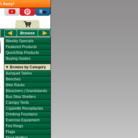
t Away!
Weekly Specials
Featured Products
QuickShip Products
Buying Guides
▼ Browse by Category
Banquet Tables
Benches
Bike Racks
Bleachers | Grandstands
Bus Stop Shelters
Canopy Tents
Cigarette Receptacles
Drinking Fountains
Exercise Equipment
Fire Rings
Flags
Floor Matting