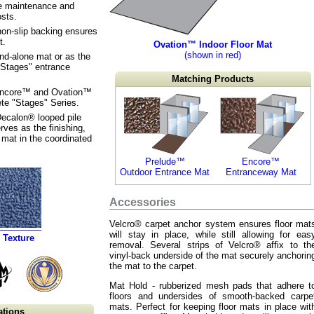
re maintenance and
sts.
non-slip backing ensures
t.
Ovation™ Indoor Floor Mat
(shown in red)
nd-alone mat or as the
 "Stages" entrance
Matching Products
Encore™ and Ovation™
te "Stages" Series.
Decalon® looped pile
rves as the finishing,
 mat in the coordinated
Prelude™
Encore™
Outdoor Entrance Mat
Entranceway Mat
Accessories
Velcro® carpet anchor system ensures floor mat
will stay in place, while still allowing for eas
 Texture
removal. Several strips of Velcro® affix to th
vinyl-back underside of the mat securely anchorin
the mat to the carpet.
Mat Hold - rubberized mesh pads that adhere t
floors and undersides of smooth-backed carpe
mats. Perfect for keeping floor mats in place wit
ations