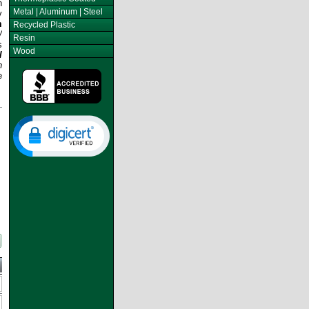
n
Metal | Aluminum | Steel
y
m
Recycled Plastic
/
Resin
s
Wood
l
h
e