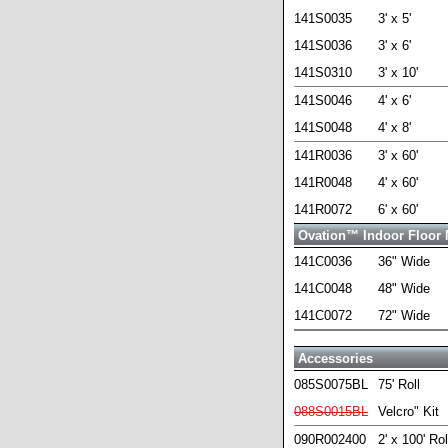
141S0035
3' x 5'
141S0036
3' x 6'
141S0310
3' x 10'
141S0046
4' x 6'
141S0048
4' x 8'
141R0036
3' x 60'
141R0048
4' x 60'
141R0072
6' x 60'
Ovation™ Indoor Floor 
141C0036
36" Wide
141C0048
48" Wide
141C0072
72" Wide
Accessories
085S0075BL
75' Roll
088S0015BL
Velcro" Kit
090R002400
2' x 100' Rol