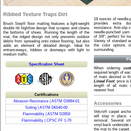
Ribbed Texture Traps Dirt
19 ounces of needle-
provides extra dur
Brush Step® floor matting features a light-weight
resistance. Anti-slip 
double rib high/low design that scrapes and cleans
needle-punched yarn t
the bottoms of shoes. Running the length of the
of 3/8", perfect for l
mat, the ridged design not only prevents outdoor
Variety of standard a
debris from spreading onto indoor flooring, but also
the color options 
adds an element of detailed design. Ideal for
surrounding.
entranceways, lobbies or doorways with light to
medium traffic.
Pl
Specification Sheet
When ordering
cus
required length of
eac
of mats desired in t
Lineal Foot
; price i
length
of all mats o
nearest foot.
Certifications
Abrasion Resistance | ASTM D3884-01
Accessories
Soiling | ASTM D6540-00
Velcro® carpet ancho
Flammability | ASTM D2859
will stay in place, w
Flammability | CPSC FF 1-70
removal. Several str
vinyl-back underside 
the mat to the carpet.