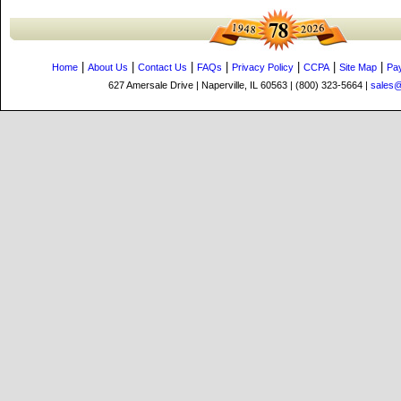
|
|
|
|
|
|
|
Home
About Us
Contact Us
FAQs
Privacy Policy
CCPA
Site Map
Pa
627 Amersale Drive | Naperville, IL 60563 | (800) 323-5664 |
sales