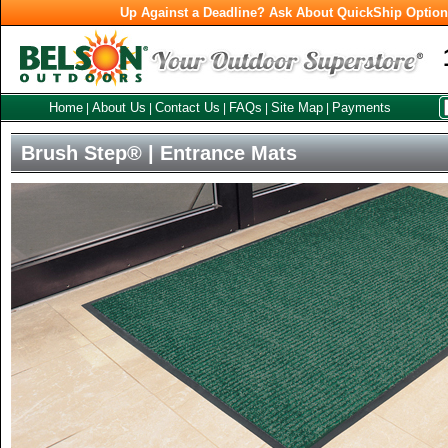
Up Against a Deadline? Ask About QuickShip Optio
Home
About Us
Contact Us
FAQs
Site Map
Payments
|
|
|
|
|
Brush Step® | Entrance Mats