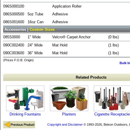
096S000100
Application Roller
086S000500
5oz Tube
Adhesive
086S001600
16oz Can
Adhesive
Accessories |
Custom Sizes
085S0000
1" Wide
Velcro® Carpet Anchor
(0 lbs)
090C002400
24" Wide
Mat Hold
(1 lbs)
090C003600
36" Wide
Mat Hold
(1 lbs)
(Prices F.O.B. Origin)
Bulk I
Related Products
Drinking Fountains
Planters
Cigarette Receptacle
Copyright and Disclaimer
© 1993-2026, Belson Outdoors,