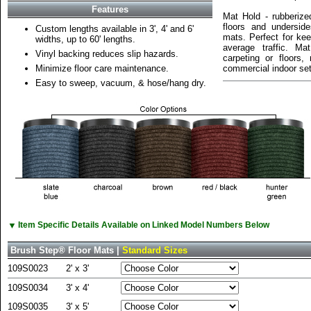
Features
Mat Hold - rubberiz
floors and undersid
Custom lengths available in 3', 4' and 6'
mats. Perfect for kee
widths, up to 60' lengths.
average traffic. Ma
Vinyl backing reduces slip hazards.
carpeting or floors
Minimize floor care maintenance.
commercial indoor set
Easy to sweep, vacuum, & hose/hang dry.
▼
Item Specific Details Available on Linked Model Numbers Below
Brush Step® Floor Mats |
Standard Sizes
109S0023
2' x 3'
109S0034
3' x 4'
109S0035
3' x 5'