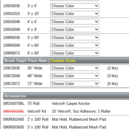
109S0036
3' x 6'
109S0310
3' x 10'
109S0046
4' x 6'
109S0048
4' x 8'
109R0036
3' x 60'
109R0048
4' x 60'
109R0072
6' x 60'
Brush Step® Floor Mats |
Custom Sizes
109C0036
36" Wide
(2 lbs)
109C0048
48" Wide
(3 lbs)
109C0072
72" Wide
(5 lbs)
Accessories
085S0075BL
75' Roll
Velcro® Carpet Anchor
088S0015BL
Velcro® Kit
15' Velcro®, 5oz Adhesive, 1 Roller
090R002400
2' x 100' Roll
Mat Hold, Rubberized Mesh Pad
090R003600
3' x 100' Roll
Mat Hold, Rubberized Mesh Pad