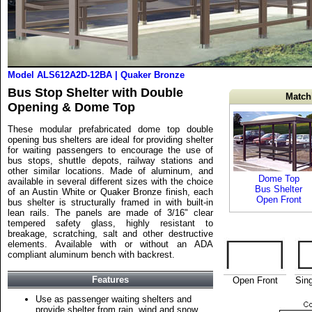
Model ALS612A2D-12BA | Quaker Bronze
Bus Stop Shelter with Double
Match
Opening & Dome Top
These modular prefabricated dome top double
opening bus shelters are ideal for providing shelter
for waiting passengers to encourage the use of
bus stops, shuttle depots, railway stations and
other similar locations. Made of aluminum, and
Dome Top
available in several different sizes with the choice
Bus Shelter
of an Austin White or Quaker Bronze finish, each
Open Front
bus shelter is structurally framed in with built-in
lean rails. The panels are made of 3/16" clear
tempered safety glass, highly resistant to
breakage, scratching, salt and other destructive
elements. Available with or without an ADA
compliant aluminum bench with backrest.
Features
Open Front
Sin
Use as passenger waiting shelters and
provide shelter from rain, wind and snow.