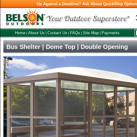
Up Against a Deadline? Ask About QuickShip Optio
Home
About Us
Contact Us
FAQs
Site Map
Payments
|
|
|
|
|
Bus Shelter | Dome Top | Double Opening