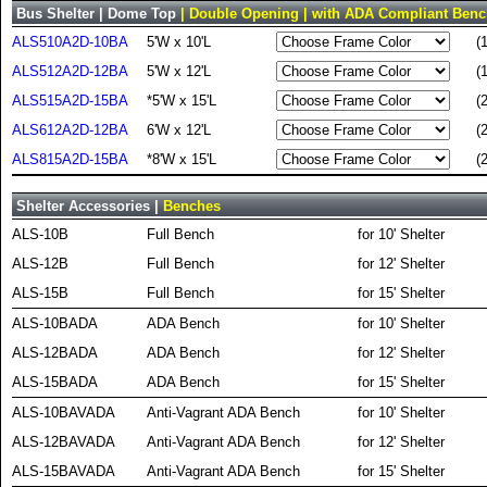
Bus Shelter | Dome Top
| Double Opening | with ADA Compliant Ben
ALS510A2D-10BA
5'W x 10'L
(
ALS512A2D-12BA
5'W x 12'L
(
ALS515A2D-15BA
*5'W x 15'L
(
ALS612A2D-12BA
6'W x 12'L
(
ALS815A2D-15BA
*8'W x 15'L
(
Shelter Accessories |
Benches
ALS-10B
Full Bench
for 10' Shelter
ALS-12B
Full Bench
for 12' Shelter
ALS-15B
Full Bench
for 15' Shelter
ALS-10BADA
ADA Bench
for 10' Shelter
ALS-12BADA
ADA Bench
for 12' Shelter
ALS-15BADA
ADA Bench
for 15' Shelter
ALS-10BAVADA
Anti-Vagrant ADA Bench
for 10' Shelter
ALS-12BAVADA
Anti-Vagrant ADA Bench
for 12' Shelter
ALS-15BAVADA
Anti-Vagrant ADA Bench
for 15' Shelter