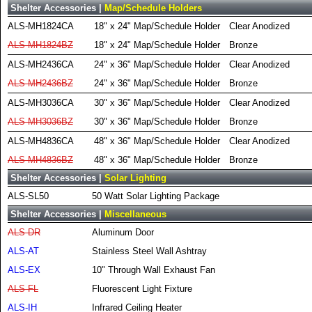
Shelter Accessories |
Map/Schedule Holders
ALS-MH1824CA
18" x 24" Map/Schedule Holder
Clear Anodized
ALS-MH1824BZ
18" x 24" Map/Schedule Holder
Bronze
ALS-MH2436CA
24" x 36" Map/Schedule Holder
Clear Anodized
ALS-MH2436BZ
24" x 36" Map/Schedule Holder
Bronze
ALS-MH3036CA
30" x 36" Map/Schedule Holder
Clear Anodized
ALS-MH3036BZ
30" x 36" Map/Schedule Holder
Bronze
ALS-MH4836CA
48" x 36" Map/Schedule Holder
Clear Anodized
ALS-MH4836BZ
48" x 36" Map/Schedule Holder
Bronze
Shelter Accessories |
Solar Lighting
ALS-SL50
50 Watt Solar Lighting Package
Shelter Accessories |
Miscellaneous
ALS-DR
Aluminum Door
ALS-AT
Stainless Steel Wall Ashtray
ALS-EX
10" Through Wall Exhaust Fan
ALS-FL
Fluorescent Light Fixture
ALS-IH
Infrared Ceiling Heater