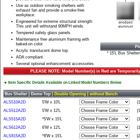
Use as outdoor smoking shelters with
exhaust fan and provide a smoke-free
workplace.
Engineered for extreme structural strength.
This unit will withstand 90MPH winds.
Tempered safety glass panels.
Maintenance free aluminum framing with
baked-on color.
Pl
Acrylic translucent dome top.
* 15'L Bus Shelte
ADA compliant.
Several optional enhancement accessories.
PLEASE NOTE: Model Number(s) in Red are Temporarily
▼
Item Specific Details Available on Linked Model Numbers Below
Bus Shelter | Dome Top
| Double Opening | without Bench
ALS510A2D
5'W x 10'L
(
ALS512A2D
5'W x 12'L
(
ALS515A2D
*5'W x 15'L
(
ALS612A2D
6'W x 12'L
(
ALS815A2D
*8'W x 15'L
(