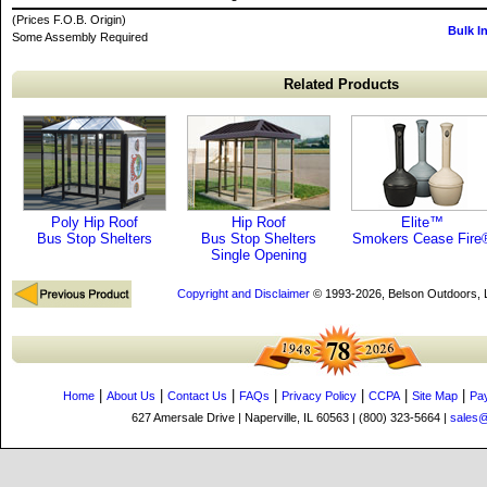
(Prices F.O.B. Origin)
Bulk I
Some Assembly Required
Related Products
Poly Hip Roof
Hip Roof
Elite™
Bus Stop Shelters
Bus Stop Shelters
Smokers Cease Fire
Single Opening
Copyright and Disclaimer
© 1993-2026, Belson Outdoors,
|
|
|
|
|
|
|
Home
About Us
Contact Us
FAQs
Privacy Policy
CCPA
Site Map
Pa
627 Amersale Drive | Naperville, IL 60563 | (800) 323-5664 |
sales