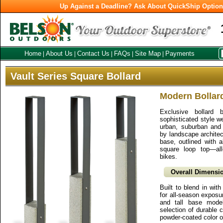
Up Against a Deadline? Ask About QuickShip Optio
Home
About Us
Contact Us
FAQs
Site Map
Payments
|
|
|
|
|
Vault Series Square Bollard
Modern Bollar
Exclusive bollard 
sophisticated style wel
urban, suburban and 
by landscape architec
base, outlined with 
square loop top—al
bikes.
Overall Dimensio
Built to blend in wit
for all-season exposu
and tall base mode
selection of durable c
powder-coated color o