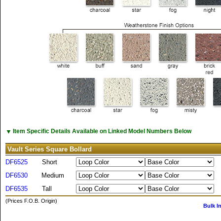
▼
Item Specific Details Available on Linked Model Numbers Below
Vault Series Square Bollard
DF6525
Short
DF6530
Medium
DF6535
Tall
(Prices F.O.B. Origin)
Bulk I