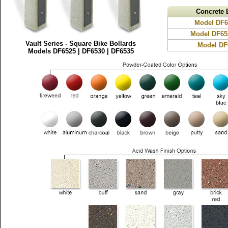
Concrete 
Model DF65
Model DF65
Vault Series - Square Bike Bollards
Model DF6
Models DF6525 | DF6530 | DF6535