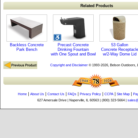
Related Products
Backless Concrete
Precast Concrete
53 Gallon
Park Bench
Drinking Fountain
Concrete Receptacl
with One Spout and Bowl
w/2-Way Dome Lid
Copyright and Disclaimer
© 1993-2026, Belson Outdoors,
|
|
|
|
|
|
|
Home
About Us
Contact Us
FAQs
Privacy Policy
CCPA
Site Map
Pa
627 Amersale Drive | Naperville, IL 60563 | (800) 323-5664 |
sales