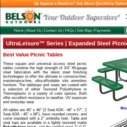
Up Against a Deadline? Ask About QuickShip Optio
Home
About Us
Contact Us
FAQs
Site Map
Payments
|
|
|
|
|
UltraLeisure™ Series | Expanded Steel Picni
Best Value Picnic Tables
These square and universal access steel picnic
tables combine the high strength of 3/4" #9-gauge
steel fabrication with the latest steel finishing
technologies to offer the ultimate in corrosive-free,
maintenance-free, ultra-affordable site amenities
furniture. The tabletops and seats are coated with
a selection of either Textured Polyethylene or
Thermoplastic in a variety of color options. Both
offer excellent resistance to weather, UV exposure
and everyday wear.
Mod
All tables are 46" x 46" (3 Seat ADA - 46" x 57", 2
Seat ADA - 46" x 68"), have rounded corners, and
come standard with a 2" umbrella hole. Table and
seat tops are available in a lightly textured matte
Polyethylene
finish, and the welded steel 2" O.D.