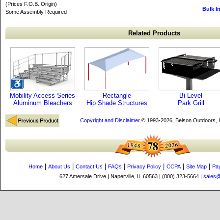
(Prices F.O.B. Origin)
Bulk I
Some Assembly Required
Related Products
Mobility Access Series
Rectangle
Bi-Level
Aluminum Bleachers
Hip Shade Structures
Park Grill
Copyright and Disclaimer
© 1993-2026, Belson Outdoors,
|
|
|
|
|
|
|
Home
About Us
Contact Us
FAQs
Privacy Policy
CCPA
Site Map
Pa
627 Amersale Drive | Naperville, IL 60563 | (800) 323-5664 |
sales