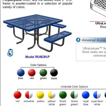
frame is powder-coated in a selection of popular
variety of colors.
UltraL
Rou
Universal Acces
UltraLeisure™ Se
three seats are a
universa
Model RU463H-P