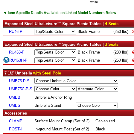
▼
Item Specific Details Available on Linked Model Numbers Below
Expanded Steel UltraLeisure™ Square Picnic Tables |
4 Seats
RU46-P
Black Frame
(250 lbs)
Expanded Steel UltraLeisure™ Square Picnic Tables |
3 Seats
RU463-P
Black Frame
(230 lbs)
RU463H-P
Black Frame
(250 lbs)
7 1/2' Umbrella
with Steel Pole
UMB75-P-S
UMB75C-P-S
UMBB
Umbrella Anchor Ring
UMBS
Umbrella Stand
Accessories
CLAMP
Surface Mount Clamp (Set of 2)
Galvanized
POST-I
In-ground Mount Post (Set of 2)
Black