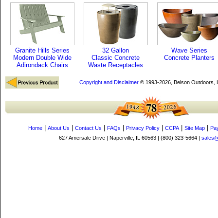
Granite Hills Series
32 Gallon
Wave Series
Modern Double Wide
Classic Concrete
Concrete Planters
Adirondack Chairs
Waste Receptacles
Copyright and Disclaimer
© 1993-2026, Belson Outdoors,
|
|
|
|
|
|
|
Home
About Us
Contact Us
FAQs
Privacy Policy
CCPA
Site Map
Pa
627 Amersale Drive | Naperville, IL 60563 | (800) 323-5664 |
sales