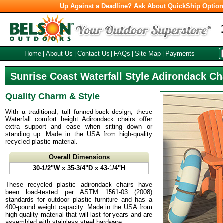
Up Against a Deadline? Ask About QuickShip Optio
Home
About Us
Contact Us
FAQs
Site Map
Payments
|
|
|
|
|
Sunrise Coast Waterfall Style Adirondack Ch
Quality Charm & Style
With a traditional, tall fanned-back design, these
Waterfall comfort height Adirondack chairs offer
extra support and ease when sitting down or
standing up. Made in the USA from high-quality
recycled plastic material.
Overall Dimensions
30-1/2"W x 35-3/4"D x 43-1/4"H
These recycled plastic adirondack chairs have
been load-tested per ASTM 1561-03 (2008)
standards for outdoor plastic furniture and has a
400-pound weight capacity. Made in the USA from
high-quality material that will last for years and are
assembled with stainless steel hardware.