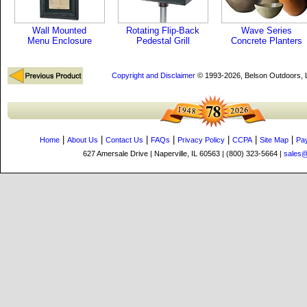
Wall Mounted
Rotating Flip-Back
Wave Series
Menu Enclosure
Pedestal Grill
Concrete Planters
Copyright and Disclaimer
© 1993-2026, Belson Outdoors,
|
|
|
|
|
|
|
Home
About Us
Contact Us
FAQs
Privacy Policy
CCPA
Site Map
Pa
627 Amersale Drive | Naperville, IL 60563 | (800) 323-5664 |
sales