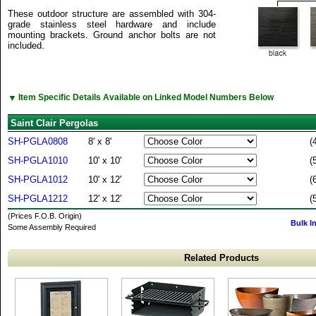
These outdoor structure are assembled with 304-
grade stainless steel hardware and include
mounting brackets. Ground anchor bolts are not
included.
▼
Item Specific Details Available on Linked Model Numbers Below
Saint Clair Pergolas
SH-PGLA0808
8' x 8'
(
SH-PGLA1010
10' x 10'
(
SH-PGLA1012
10' x 12'
(
SH-PGLA1212
12' x 12'
(
(Prices F.O.B. Origin)
Bulk I
Some Assembly Required
Related Products