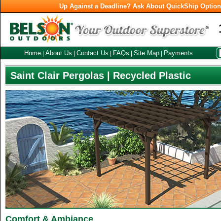
Up Against a Deadline? Ask About QuickShip Optio
Home
About Us
Contact Us
FAQs
Site Map
Payments
|
|
|
|
|
Saint Clair Pergolas | Recycled Plastic
Comfort & Ambiance