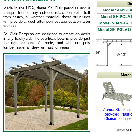
Di
Made in the USA, these St. Clair pergolas add a
Model SH-PGLA
tranquil feel to any outdoor relaxation set. Built
Model SH-PGLA1
from sturdy, all-weather material, these structures
will provide a cool afternoon escape season after
Model SH-PGLA1
season.
Model SH-PGLA12
St. Clair Pergolas are designed to create an oasis
in any backyard. The overhead beams provide just
the right amount of shade, and with our poly
lumber material, they will last for years.
Match
Aurora Stackabl
Recycled Plasti
Chaise Lounges