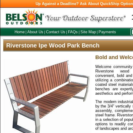
Up Against a Deadline? Ask About QuickShip Optio
Home
About Us
Contact Us
FAQs
Site Map
Payments
|
|
|
|
|
Riverstone Ipe Wood Park Bench
Bold and Wel
Welcome community w
Riverstone wood
convenient, bold and 
utilizing a combinat
coated steel materials
benches are expertly
aesthetics and perfo
The modern industrial
by the 3/4" vertically
assembly, compleme
steel frame. Riversto
in a selection of popu
options to readily c
of landscapes and arc