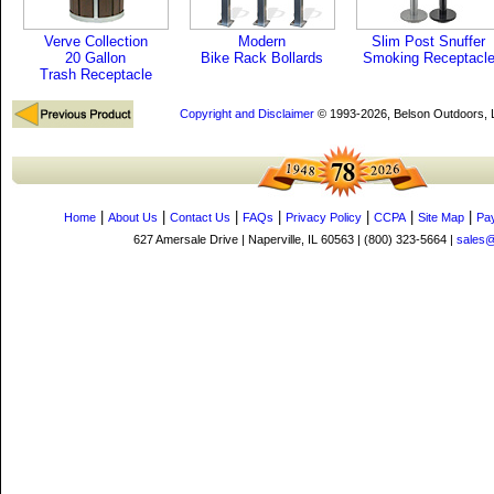
Verve Collection
Modern
Slim Post Snuffer
20 Gallon
Bike Rack Bollards
Smoking Receptacl
Trash Receptacle
Copyright and Disclaimer
© 1993-2026, Belson Outdoors,
|
|
|
|
|
|
|
Home
About Us
Contact Us
FAQs
Privacy Policy
CCPA
Site Map
Pa
627 Amersale Drive | Naperville, IL 60563 | (800) 323-5664 |
sales