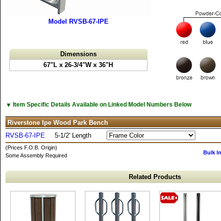
Model RVSB-67-IPE
Dimensions
67"L x 26-3/4"W x 36"H
▼
Item Specific Details Available on Linked Model Numbers Below
Riverstone Ipe Wood Park Bench
RVSB-67-IPE
5-1/2' Length
(Prices F.O.B. Origin)
Bulk I
Some Assembly Required
Related Products