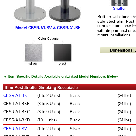
Snuffer
Built to withstand th
safe steel Slim Post 
ultra-resistant powd
Model CBSR-A1-SV & CBSR-A1-BK
with drop in anchor 
mount installations.
Dimensions: 1
▼
Item Specific Details Available on Linked Model Numbers Below
Slim Post Snuffer Smoking Receptacle
CBSR-A1-BK
(1 to 2 Units)
Black
(24 lbs)
CBSR-A1-BKB
(3 to 5 Units)
Black
(24 lbs)
CBSR-A1-BKC
(6 to 9 Units)
Black
(24 lbs)
CBSR-A1-BKD
(10+ Units)
Black
(24 lbs)
CBSR-A1-SV
(1 to 2 Units)
Silver
(24 lbs)