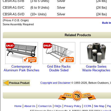
CBSR-A1-SVB
(3 to 5 Units)
Silver
(24 lbs)
CBSR-A1-SVC
(6 to 9 Units)
Silver
(24 lbs)
CBSR-A1-SVD
(10+ Units)
Silver
(24 lbs)
(Prices F.O.B. Origin)
Bulk I
Some Assembly Required
Related Products
Contemporary
Grid Bike Racks
Granite Series
Aluminum Park Benches
Double Sided
Waste Receptacles
Copyright and Disclaimer
© 1993-2026, Belson Outdoors,
|
|
|
|
|
|
|
Home
About Us
Contact Us
FAQs
Privacy Policy
CCPA
Site Map
Pa