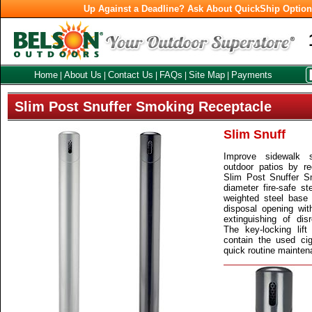
Up Against a Deadline? Ask About QuickShip Optio
Home
About Us
Contact Us
FAQs
Site Map
Payments
|
|
|
|
|
Slim Post Snuffer Smoking Receptacle
Slim Snuff
Improve sidewalk 
outdoor patios by re
Slim Post Snuffer S
diameter fire-safe st
weighted steel base 
disposal opening with
extinguishing of dis
The key-locking lif
contain the used ci
quick routine maintena