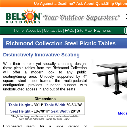
Up Against a Deadline? Ask About QuickShip Optio
Home
About Us
Contact Us
FAQs
Site Map
Payments
|
|
|
|
|
Richmond Collection Steel Picnic Tables
Distinctively Innovative Seating
With their simple yet visually stunning design,
these picnic tables from the Richmond Collection
will offer a modern look to any public
seating/dining area. Uniquely supported by 4"
square steel tube frames—the multi-pedestal
configuration provides superior support with
unobstructed access in and out of the seats.
Dimensions
Table Height
- 30"H*
Table Width
30-3/4"W
Seat Height
- 18-7/8"H*
Seat Width
20"W
Mode
*Height for In-ground Mount is From Grade when Installed
with 18" of Additional Frame for Sub-Grade.
Engineered ready for a wide variety of