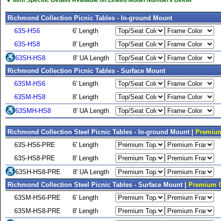
▼
Richmond Collection Picnic Tables - In-ground Mount
63S-HS6
6' Length
63S-HS8
8' Length
63SH-HS8
8' UA Length
Richmond Collection Picnic Tables - Surface Mount
63SM-HS6
6' Length
63SM-HS8
8' Length
63SMH-HS8
8' UA Length
Richmond Collection Steel Picnic Tables - In-ground Mount |
Premium
63S-HS6-PRE
6' Length
63S-HS8-PRE
8' Length
63SH-HS8-PRE
8' UA Length
Richmond Collection Steel Picnic Tables - Surface Mount |
Premium C
63SM-HS6-PRE
6' Length
63SM-HS8-PRE
8' Length