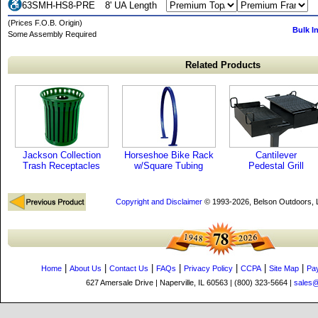
63SMH-HS8-PRE
8' UA Length
(Prices F.O.B. Origin)
Bulk I
Some Assembly Required
Related Products
Jackson Collection
Horseshoe Bike Rack
Cantilever
Trash Receptacles
w/Square Tubing
Pedestal Grill
Copyright and Disclaimer
© 1993-2026, Belson Outdoors,
|
|
|
|
|
|
|
Home
About Us
Contact Us
FAQs
Privacy Policy
CCPA
Site Map
Pa
627 Amersale Drive | Naperville, IL 60563 | (800) 323-5664 |
sales