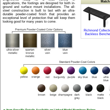
Match
applications, the footings are designed for both in-
ground and surface mount installations. The all-
steel construction is built to last with an ultra-
durable powder-coated finish that provides an
exceptional level of protection that will keep them
looking good for many years to come.
Richmond Collecti
Backless Benche
Item Specific Details Available on Linked Model Numbers Below