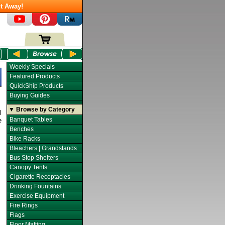
t Away!
Weekly Specials
Featured Products
QuickShip Products
Buying Guides
▼ Browse by Category
l
Banquet Tables
e
Benches
Bike Racks
Bleachers | Grandstands
Bus Stop Shelters
Canopy Tents
Cigarette Receptacles
Drinking Fountains
Exercise Equipment
Fire Rings
Flags
Floor Matting