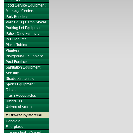
Food Service Equipment
Message Centers
Park Benches
Park Grills | Camp Stoves
Parking Lot Equipment
Patio | Café Furniture
Pet Products
Picnic Tables
Planters
Playground Equipment
Pool Furniture
Sanitation Equipment
Security
Shade Structures
Sports Equipment
Tables
Trash Receptacles
Umbrellas
Universal Access
▼ Browse by Material
Concrete
Fiberglass
Thermoplastic Coated