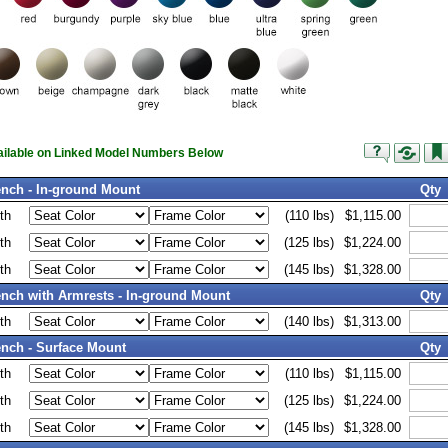
vailable on Linked Model Numbers Below
nch - In-ground Mount
Qty
th
(110 lbs)
$1,115.00
th
(125 lbs)
$1,224.00
th
(145 lbs)
$1,328.00
nch with Armrests - In-ground Mount
Qty
th
(140 lbs)
$1,313.00
nch - Surface Mount
Qty
th
(110 lbs)
$1,115.00
th
(125 lbs)
$1,224.00
th
(145 lbs)
$1,328.00