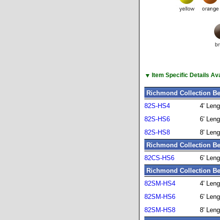
▼
Item Specific Details A
Richmond Collection Be
82S-HS4
4' Leng
82S-HS6
6' Leng
82S-HS8
8' Leng
Richmond Collection Be
82CS-HS6
6' Leng
Richmond Collection Be
82SM-HS4
4' Leng
82SM-HS6
6' Leng
82SM-HS8
8' Leng