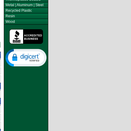
Metal | Aluminum | Steel
Recycled Plastic
Resin
Wood