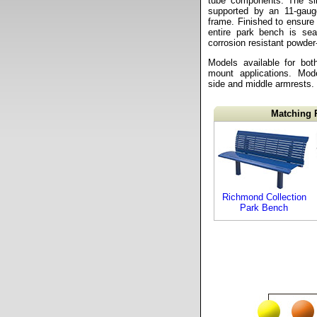
tube components. The sli
supported by an 11-gaug
frame. Finished to ensure 
entire park bench is sea
corrosion resistant powder
Models available for bot
mount applications. Mode
side and middle armrests.
Matching 
Richmond Collection
Park Bench