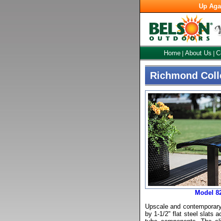
Up Aga
Home
About Us
C
|
|
Richmond Coll
Model 8
Upscale and contemporary,
by 1-1/2" flat steel slats 