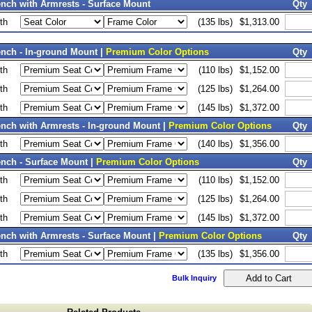
nch with Armrests - Surface Mount
Qty
th
(135 lbs)
$1,313.00
nch - In-ground Mount |
Premium Color Options
Qty
th
(110 lbs)
$1,152.00
th
(125 lbs)
$1,264.00
th
(145 lbs)
$1,372.00
nch with Armrests - In-ground Mount |
Premium Color Options
Qty
th
(140 lbs)
$1,356.00
nch - Surface Mount |
Premium Color Options
Qty
th
(110 lbs)
$1,152.00
th
(125 lbs)
$1,264.00
th
(145 lbs)
$1,372.00
nch with Armrests - Surface Mount |
Premium Color Options
Qty
th
(135 lbs)
$1,356.00
Bulk Inquiry