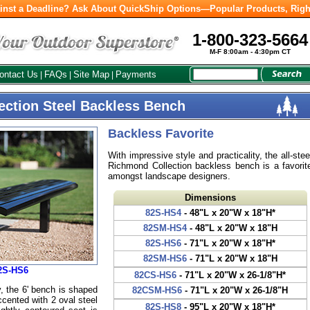
inst a Deadline? Ask About QuickShip Options—Popular Products, Righ
1-800-323-5664
M-F 8:00am - 4:30pm CT
ontact Us
FAQs
Site Map
Payments
|
|
|
ection Steel Backless Bench
Backless Favorite
With impressive style and practicality, the all-stee
Richmond Collection backless bench is a favorit
amongst landscape designers.
Dimensions
82S-HS4
- 48"L x 20"W x 18"H*
82SM-HS4
- 48"L x 20"W x 18"H
82S-HS6
- 71"L x 20"W x 18"H*
82SM-HS6
- 71"L x 20"W x 18"H
2S-HS6
82CS-HS6
- 71"L x 20"W x 26-1/8"H*
 the 6' bench is shaped
82CSM-HS6
- 71"L x 20"W x 26-1/8"H
accented with 2 oval steel
82S-HS8
- 95"L x 20"W x 18"H*