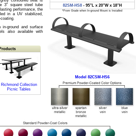
ghtly contoured seat is
e 3" square steel tube
82SM-HS8
- 95"L x 20"W x 18"H
lasting performance, the
*From Grade when In-ground Mount is Installed
led in a UV stabilized,
-coating.
h in-ground and surface
ls also available with
Products
Model 82CSM-HS6
Richmond Collection
Picnic Tables