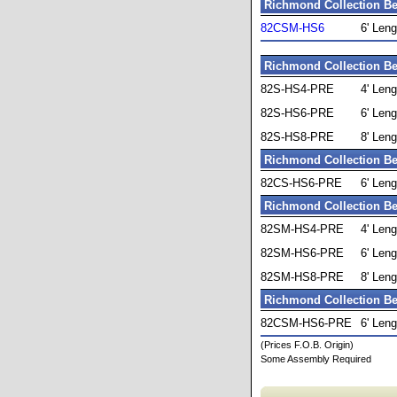
Richmond Collection Be
82CSM-HS6
6' Leng
Richmond Collection Be
82S-HS4-PRE
4' Leng
82S-HS6-PRE
6' Leng
82S-HS8-PRE
8' Leng
Richmond Collection Be
82CS-HS6-PRE
6' Leng
Richmond Collection Be
82SM-HS4-PRE
4' Leng
82SM-HS6-PRE
6' Leng
82SM-HS8-PRE
8' Leng
Richmond Collection Be
82CSM-HS6-PRE
6' Leng
(Prices F.O.B. Origin)
Some Assembly Required